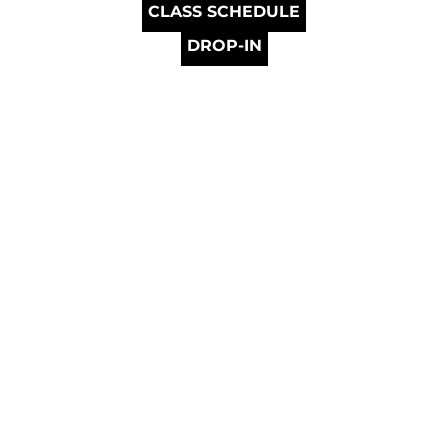
CLASS SCHEDULE
DROP-IN