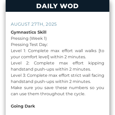
Skip
DAILY WOD
to
content
AUGUST 27TH, 2025
Gymnastics Skill
Pressing (Week 1)
Pressing Test Day:
Level 1: Complete max effort wall walks [to
your comfort level] within 2 minutes.
Level 2: Complete max effort kipping
handstand push-ups within 2 minutes.
Level 3: Complete max effort strict wall facing
handstand push-ups within 2 minutes.
Make sure you save these numbers so you
can use them throughout the cycle.
Going Dark