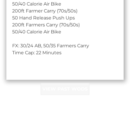
50/40 Calorie Air Bike
200ft Farmer Carry (70s/50s)
50 Hand Release Push Ups
200ft Farmers Carry (70s/50s)
50/40 Calorie Air Bike
FX: 30/24 AB, 50/35 Farmers Carry
Time Cap: 22 Minutes
VIEW PAST WODS