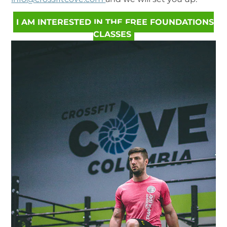
I AM INTERESTED IN THE FREE FOUNDATIONS
CLASSES