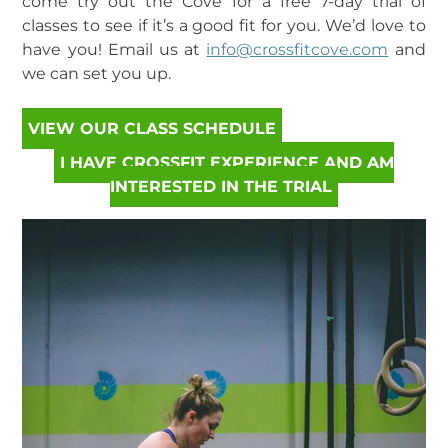
come try out the Cove for a free 7-day trial of
classes to see if it’s a good fit for you. We’d love to
have you! Email us at
info@crossfitcove.com
and
we can set you up.
VIEW OUR CLASS SCHEDULE
I HAVE CROSSFIT EXPERIENCE AND AM
INTERESTED IN THE TRIAL