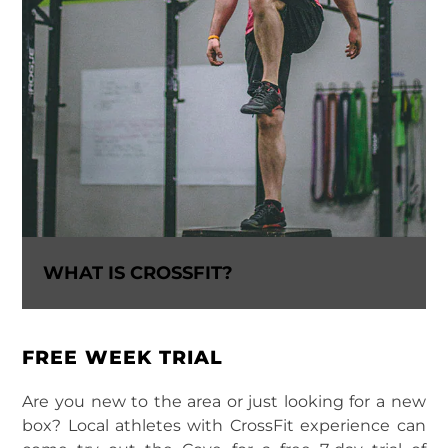
WHAT IS CROSSFIT?
FREE WEEK TRIAL
Are you new to the area or just looking for a new
box? Local athletes with CrossFit experience can