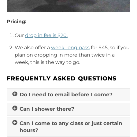
Pricing:
Our
drop in fee is $20.
We also offer a
week-long pass
for $45, so if you
plan on dropping in more than twice in a
week, this is the way to go.
FREQUENTLY ASKED QUESTIONS
Do I need to email before I come?
Can I shower there?
Can I come to any class or just certain
hours?