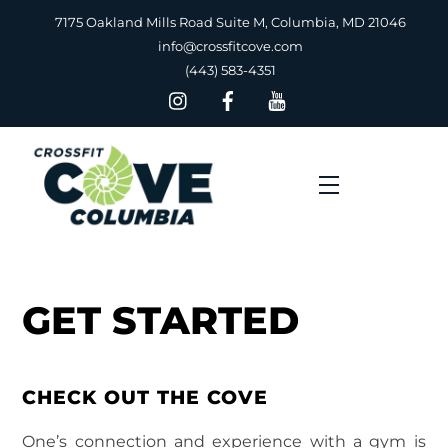
Skip
7175 Oakland Mills Road Suite M, Columbia, MD 21046
to
info@crossfitcove.com
content
(443) 583-4351
Menu
GET STARTED
CHECK OUT THE COVE
One’s connection and experience with a gym is