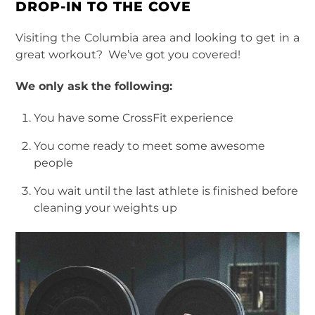
DROP-IN TO THE COVE
Visiting the Columbia area and looking to get in a
great workout? We’ve got you covered!
We only ask the following:
You have some CrossFit experience
You come ready to meet some awesome
people
You wait until the last athlete is finished before
cleaning your weights up