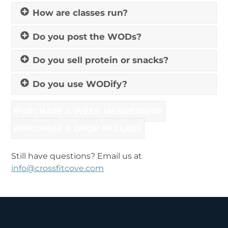
How are classes run?
Do you post the WODs?
Do you sell protein or snacks?
Do you use WODify?
PURCHASE A WEEK MEMBERSHIP
PURCHASE A DROP IN CLASS
Still have questions? Email us at
info@crossfitcove.com