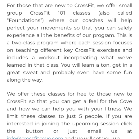
For those that are new to CrossFit, we offer small
group CrossFit 101 classes (also called
“Foundations”) where our coaches will help
perfect your movements so that you can safely
experience all the benefits of our program. This is
a two-class program where each session focuses
on teaching different key CrossFit exercises and
includes a workout incorporating what we’ve
learned in that class. You will learn a ton, get in a
great sweat and probably even have some fun
along the way.
We offer these classes for free to those new to
CrossFit so that you can get a feel for the Cove
and how we can help you with your fitness
We
limit these classes to just 5 people. If you are
interested in joining the upcoming session click
the button or just email us at
info@crossfitcove.com
and we will set you up.