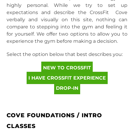
highly personal. While we try to set up
expectations and describe the CrossFit Cove
verbally and visually on this site, nothing can
compare to stepping into the gym and feeling it
for yourself. We offer two options to allow you to
experience the gym before making a decision.
Select the option below that best describes you:
NEW TO CROSSFIT
I HAVE CROSSFIT EXPERIENCE
DROP-IN
COVE FOUNDATIONS / INTRO
CLASSES