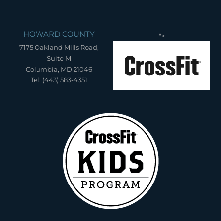
HOWARD COUNTY
">
7175 Oakland Mills Road,
Suite M
Columbia, MD 21046
Tel: (443) 583-4351