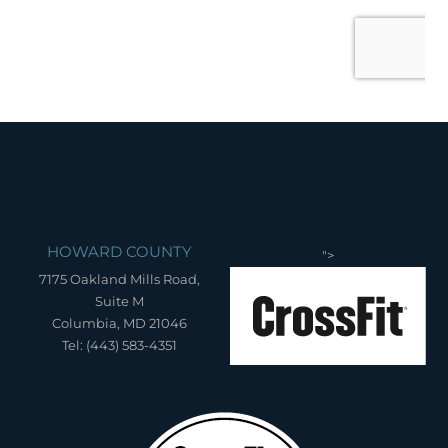
HOWARD COUNTY
">
7175 Oakland Mills Road,
Suite M
Columbia, MD 21046
Tel: (443) 583-4351