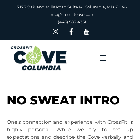
Skip
7175 Oakland Mills Road Suite M, Columbia, MD 21046
to
info@crossfitcove.com
content
(443) 583-4351
Menu
NO SWEAT INTRO
One’s connection and experience with CrossFit is
highly personal. While we try to set up
expectations and describe the Cove verbally and