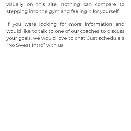
visually on this site, nothing can compare to
stepping into the gym and feeling it for yourself.
If you were looking for more information and
would like to talk to one of our coaches to discuss
your goals, we would love to chat. Just schedule a
“No Sweat Intro” with us.