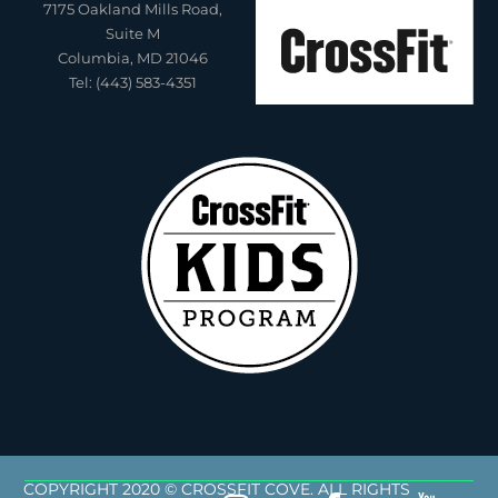
7175 Oakland Mills Road,
Suite M
Columbia, MD 21046
Tel: (443) 583-4351
COPYRIGHT 2020 © CROSSFIT COVE. ALL RIGHTS