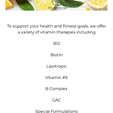
To support your health and fitness goals, we offer
a variety of vitamin therapies including
B12
Biotin
Lipotropic
Vitamin #9
B Complex
GAC
Special Formulations