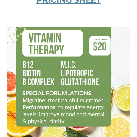
PRICING SHEET