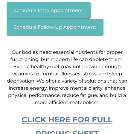
Schedule Intro Appointment
Schedule Follow-Up Appointment
Our bodies need essential nutrients for proper
functioning, but modern life can deplete them.
Even a healthy diet may not provide enough
vitamins to combat illnesses, stress, and sleep
deprivation. We offer a variety of solutions
that can
increase energy,
improve mental clarity, enhance
physical performance, reduce fatigue, and build a
more efficient metabolism
.
CLICK HERE FOR FULL