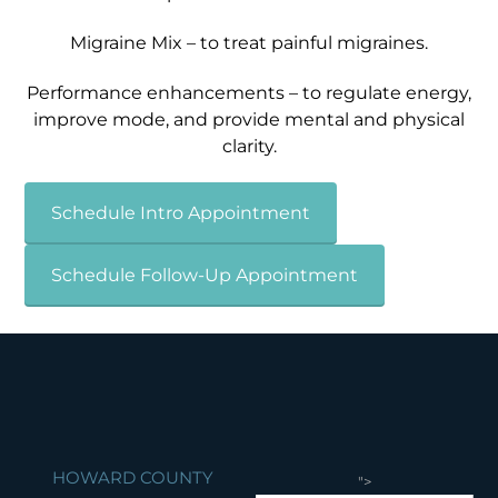
Migraine Mix – to treat painful migraines.
Performance enhancements – to regulate energy,
improve mode, and provide mental and physical
clarity.
Schedule Intro Appointment
Schedule Follow-Up Appointment
HOWARD COUNTY
">