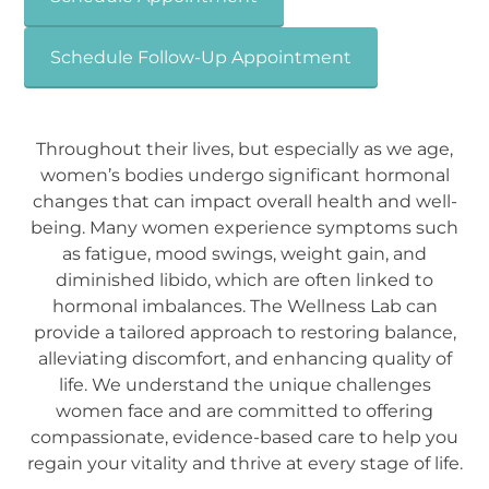
Schedule Follow-Up Appointment
Throughout their lives, but especially as we age,
women’s bodies undergo significant hormonal
changes that can impact overall health and well-
being. Many women experience symptoms such
as fatigue, mood swings, weight gain, and
diminished libido, which are often linked to
hormonal imbalances. The Wellness Lab can
provide a tailored approach to restoring balance,
alleviating discomfort, and enhancing quality of
life. We understand the unique challenges
women face and are committed to offering
compassionate, evidence-based care to help you
regain your vitality and thrive at every stage of life.