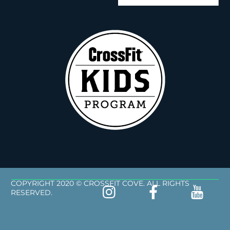
COPYRIGHT 2020 © CROSSFIT COVE. ALL RIGHTS
RESERVED.