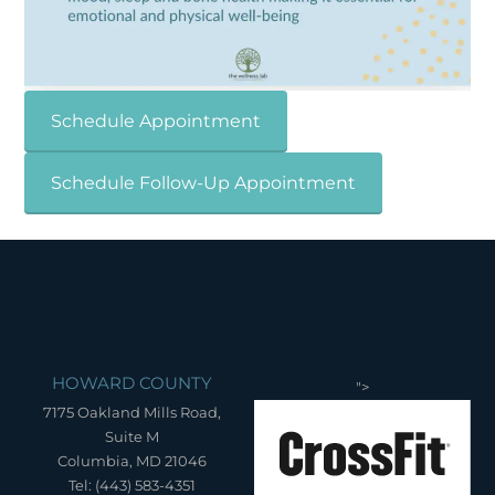
Schedule Appointment
Schedule Follow-Up Appointment
HOWARD COUNTY
">
7175 Oakland Mills Road,
Suite M
Columbia, MD 21046
Tel: (443) 583-4351