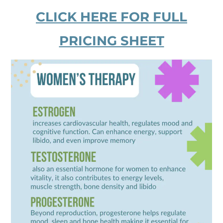
CLICK HERE FOR FULL
PRICING SHEET