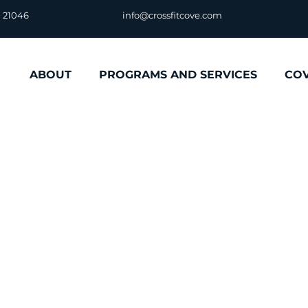
D 21046
info@crossfitcove.com
ABOUT
PROGRAMS AND SERVICES
CO