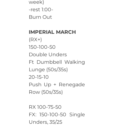
week)
-rest 1:00-
Burn Out
IMPERIAL MARCH
(RX+)
150-100-50
Double Unders
Ft Dumbbell Walking
Lunge (50s/35s)
20-15-10
Push Up + Renegade
Row (50s/35s)
RX 100-75-50
FX: 150-100-50 Single
Unders, 35/25