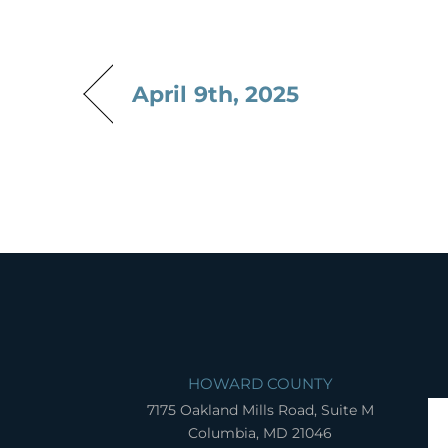
April 9th, 2025
HOWARD COUNTY
7175 Oakland Mills Road, Suite M
Columbia, MD 21046