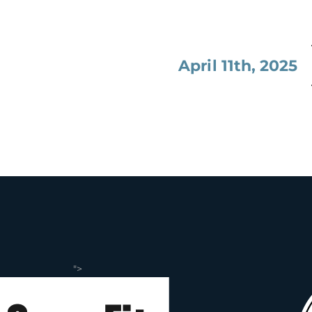
April 11th, 2025
">