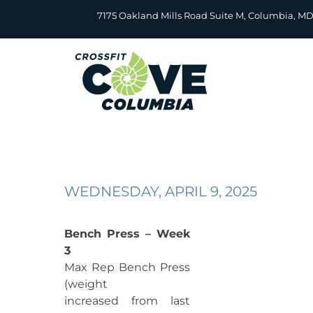
Skip
7175 Oakland Mills Road Suite M, Columbia, M
to
content
WEDNESDAY, APRIL 9, 2025
Bench Press – Week
3
Max Rep Bench Press
(weight
increased from last