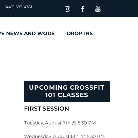
(443) 583-4351
VE NEWS AND WODS
DROP INS
UPCOMING CROSSFIT
101 CLASSES
FIRST SESSION
Tuesday, August 7th @ 5:30 PM
Wednesday, August 6th, @ 5:30 PM