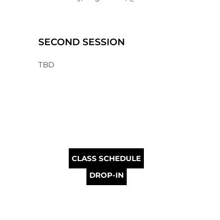
SECOND SESSION
TBD
CLASS SCHEDULE
DROP-IN