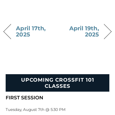
April 17th,
April 19th,
2025
2025
UPCOMING CROSSFIT 101
CLASSES
FIRST SESSION
Tuesday, August 7th @ 5:30 PM