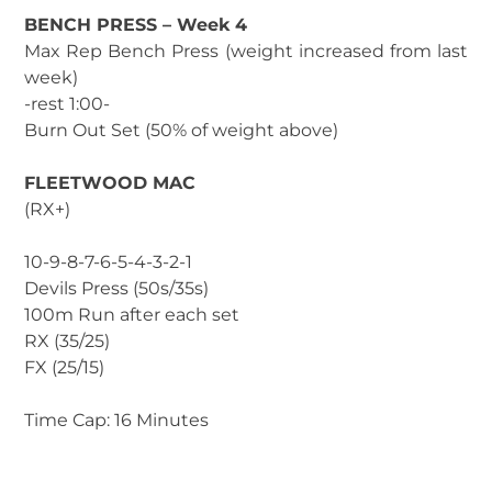
BENCH PRESS – Week 4
Max Rep Bench Press (weight increased from last
week)
-rest 1:00-
Burn Out Set (50% of weight above)
FLEETWOOD MAC
(RX+)
10-9-8-7-6-5-4-3-2-1
Devils Press (50s/35s)
100m Run after each set
RX (35/25)
FX (25/15)
Time Cap: 16 Minutes