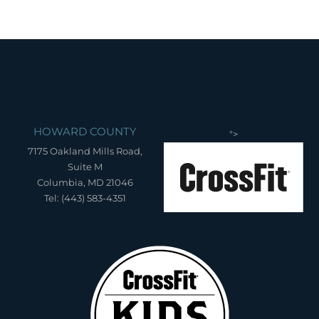
HOWARD COUNTY
">
7175 Oakland Mills Road,
Suite M
Columbia, MD 21046
Tel: (443) 583-4351