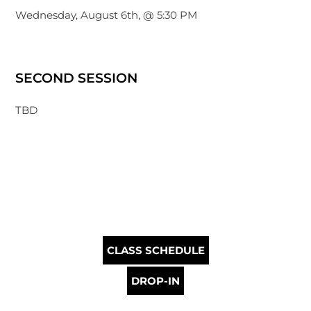
Wednesday, August 6th, @ 5:30 PM
SECOND SESSION
TBD
CLASS SCHEDULE
DROP-IN