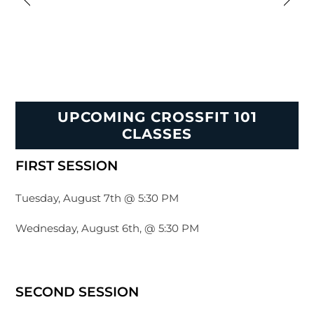
UPCOMING CROSSFIT 101
CLASSES
FIRST SESSION
Tuesday, August 7th @ 5:30 PM
Wednesday, August 6th, @ 5:30 PM
SECOND SESSION