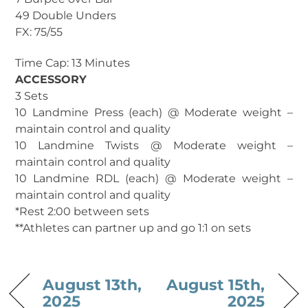
49 Double Unders
FX: 75/55
Time Cap: 13 Minutes
ACCESSORY
3 Sets
10 Landmine Press (each) @ Moderate weight –
maintain control and quality
10 Landmine Twists @ Moderate weight –
maintain control and quality
10 Landmine RDL (each) @ Moderate weight –
maintain control and quality
*Rest 2:00 between sets
**Athletes can partner up and go 1:1 on sets
August 13th,
August 15th,
2025
2025