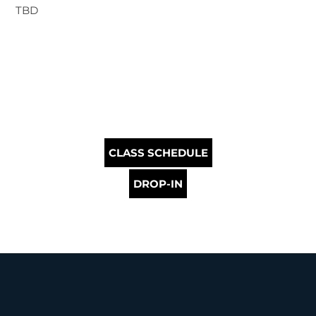
TBD
CLASS SCHEDULE
DROP-IN