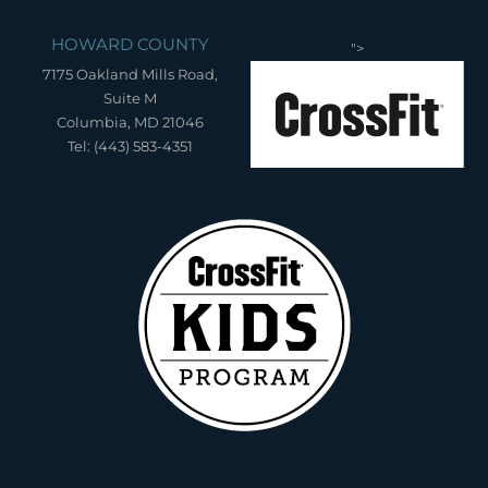
HOWARD COUNTY
">
7175 Oakland Mills Road,
Suite M
Columbia, MD 21046
Tel: (443) 583-4351