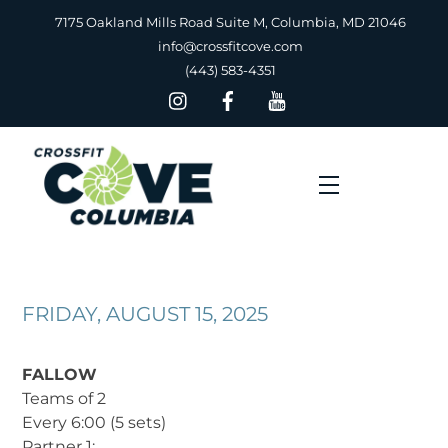
Skip
7175 Oakland Mills Road Suite M, Columbia, MD 21046
to
info@crossfitcove.com
content
(443) 583-4351
Menu
FRIDAY, AUGUST 15, 2025
FALLOW
Teams of 2
Every 6:00 (5 sets)
Partner 1: