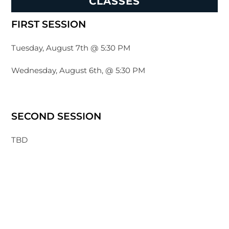
CLASSES
FIRST SESSION
Tuesday, August 7th @ 5:30 PM
Wednesday, August 6th, @ 5:30 PM
SECOND SESSION
TBD