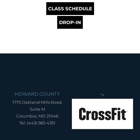
CLASS SCHEDULE
DROP-IN
HOWARD COUNTY
">
7175 Oakland Mills Road,
Suite M
Columbia, MD 21046
Tel: (443) 583-4351