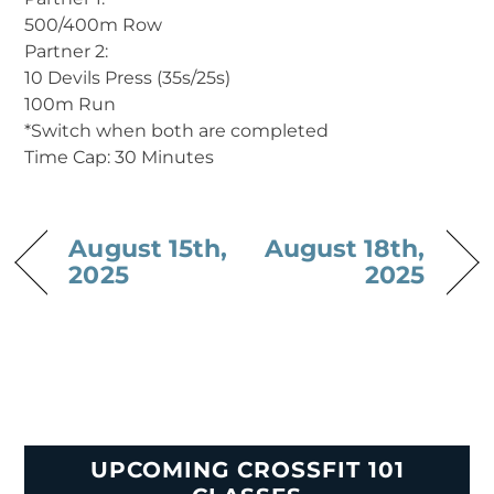
500/400m Row
Partner 2:
10 Devils Press (35s/25s)
100m Run
*Switch when both are completed
Time Cap: 30 Minutes
August 15th,
August 18th,
2025
2025
UPCOMING CROSSFIT 101