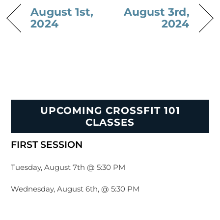
August 1st,
August 3rd,
2024
2024
UPCOMING CROSSFIT 101
CLASSES
FIRST SESSION
Tuesday, August 7th @ 5:30 PM
Wednesday, August 6th, @ 5:30 PM