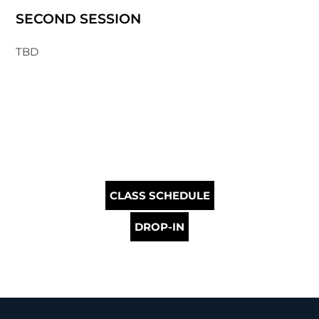
SECOND SESSION
TBD
CLASS SCHEDULE
DROP-IN