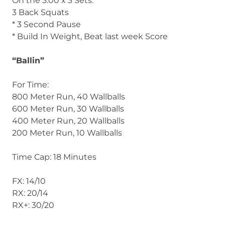
On the 3:00 x 3 Sets:
3 Back Squats
* 3 Second Pause
* Build In Weight, Beat last week Score
“Ballin”
For Time:
800 Meter Run, 40 Wallballs
600 Meter Run, 30 Wallballs
400 Meter Run, 20 Wallballs
200 Meter Run, 10 Wallballs
Time Cap: 18 Minutes
FX: 14/10
RX: 20/14
RX+: 30/20