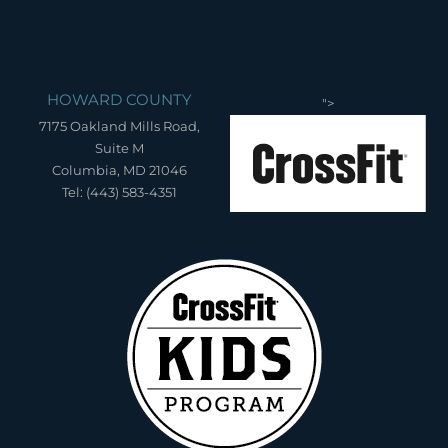
HOWARD COUNTY
">
7175 Oakland Mills Road,
Suite M
Columbia, MD 21046
Tel: (443) 583-4351