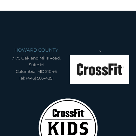
HOWARD COUNTY
">
7175 Oakland Mills Road,
Suite M
Columbia, MD 21046
Tel: (443) 583-4351