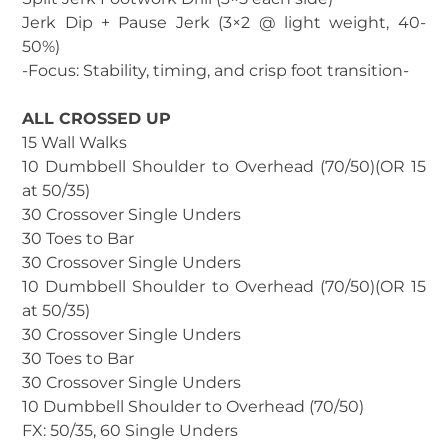
Jerk Dip + Pause Jerk (3×2 @ light weight, 40-
50%)
-Focus: Stability, timing, and crisp foot transition-
ALL CROSSED UP
15 Wall Walks
10 Dumbbell Shoulder to Overhead (70/50)(OR 15
at 50/35)
30 Crossover Single Unders
30 Toes to Bar
30 Crossover Single Unders
10 Dumbbell Shoulder to Overhead (70/50)(OR 15
at 50/35)
30 Crossover Single Unders
30 Toes to Bar
30 Crossover Single Unders
10 Dumbbell Shoulder to Overhead (70/50)
FX: 50/35, 60 Single Unders