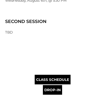
Wednesday, August 6th, @ 5:30 PM
SECOND SESSION
TBD
CLASS SCHEDULE
DROP-IN