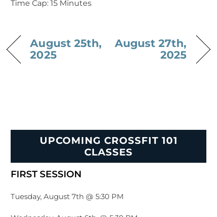
Time Cap: 15 Minutes
August 25th,
August 27th,
2025
2025
UPCOMING CROSSFIT 101
CLASSES
FIRST SESSION
Tuesday, August 7th @ 5:30 PM