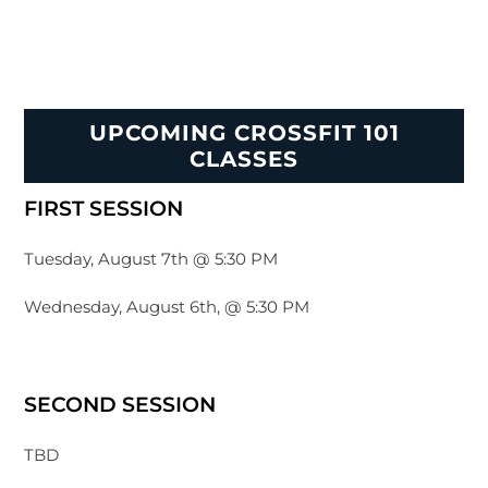
UPCOMING CROSSFIT 101
CLASSES
FIRST SESSION
Tuesday, August 7th @ 5:30 PM
Wednesday, August 6th, @ 5:30 PM
SECOND SESSION
TBD