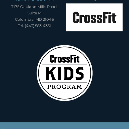
7175 Oakland Mills Road,
Suite M
Columbia, MD 21046
Tel: (443) 583-4351