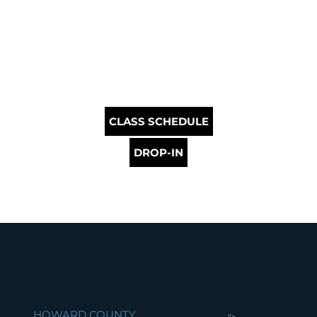
CLASS SCHEDULE
DROP-IN
HOWARD COUNTY
">