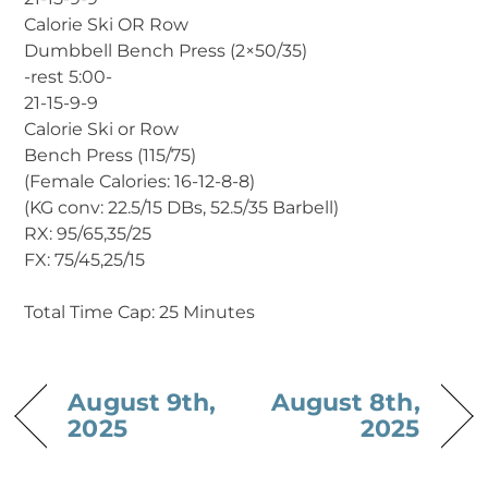
Calorie Ski OR Row
Dumbbell Bench Press (2×50/35)
-rest 5:00-
21-15-9-9
Calorie Ski or Row
Bench Press (115/75)
(Female Calories: 16-12-8-8)
(KG conv: 22.5/15 DBs, 52.5/35 Barbell)
RX: 95/65,35/25
FX: 75/45,25/15
Total Time Cap: 25 Minutes
August 9th,
August 8th,
2025
2025