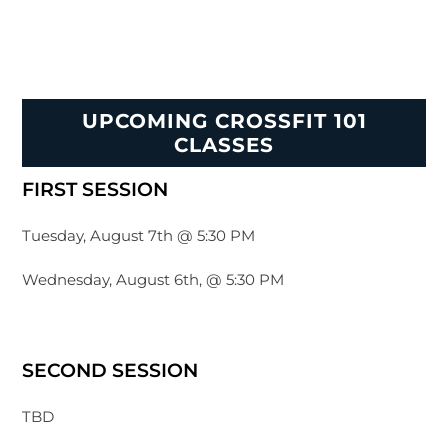
UPCOMING CROSSFIT 101
CLASSES
FIRST SESSION
Tuesday, August 7th @ 5:30 PM
Wednesday, August 6th, @ 5:30 PM
SECOND SESSION
TBD