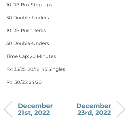
10 DB Box Step-ups
30 Double-Unders
10 DB Push Jerks
30 Double-Unders
Time Cap: 20 Minutes
Fx: 35/25, 20/18, 45 Singles
Rx: 50/35; 24/20
December
December
21st, 2022
23rd, 2022