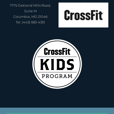
7175 Oakland Mills Road,
Suite M
Columbia, MD 21046
Tel: (443) 583-4351