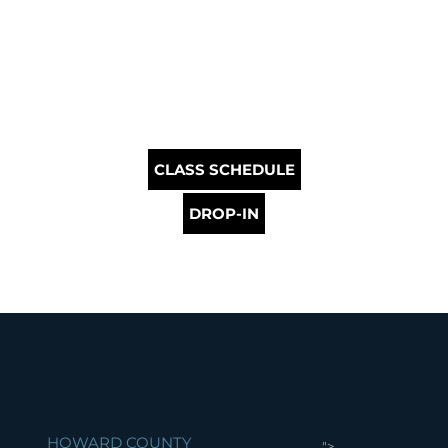
CLASS SCHEDULE
DROP-IN
HOWARD COUNTY
">