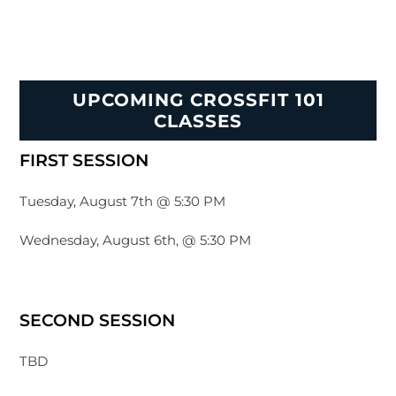
UPCOMING CROSSFIT 101
CLASSES
FIRST SESSION
Tuesday, August 7th @ 5:30 PM
Wednesday, August 6th, @ 5:30 PM
SECOND SESSION
TBD