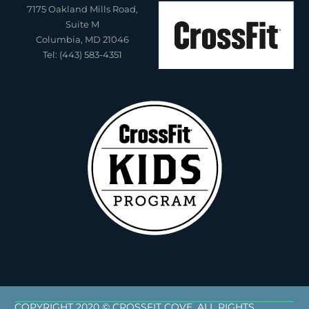
7175 Oakland Mills Road,
Suite M
Columbia, MD 21046
Tel: (443) 583-4351
COPYRIGHT 2020 © CROSSFIT COVE. ALL RIGHTS