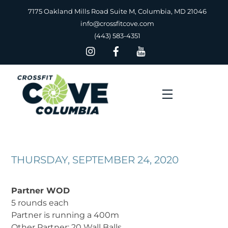
Skip
7175 Oakland Mills Road Suite M, Columbia, MD 21046
to
info@crossfitcove.com
content
(443) 583-4351
Menu
THURSDAY, SEPTEMBER 24, 2020
Partner WOD
5 rounds each
Partner is running a 400m
Other Partner: 20 Wall Balls