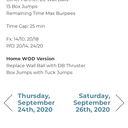
15 Box Jumps
Remaining Time Max Burpees
Time Cap: 25 min
Fx: 14/10, 20/18
P/O: 20/14, 24/20
Home WOD Version
Replace Wall Ball with DB Thruster
Box Jumps with Tuck Jumps
Thursday,
Saturday,
September
September
24th, 2020
26th, 2020