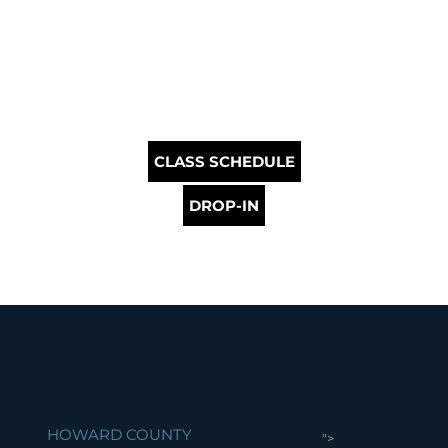
CLASS SCHEDULE
DROP-IN
HOWARD COUNTY
">