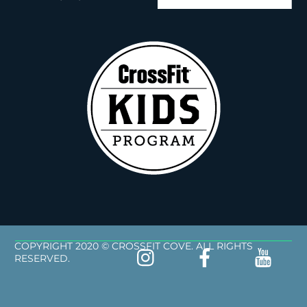
COPYRIGHT 2020 © CROSSFIT COVE. ALL RIGHTS
RESERVED.