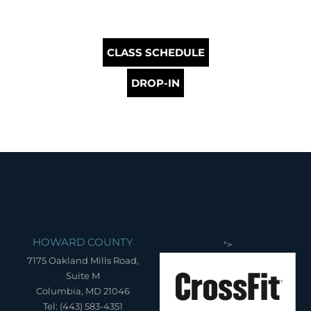
CLASS SCHEDULE
DROP-IN
HOWARD COUNTY
">
7175 Oakland Mills Road,
Suite M
Columbia, MD 21046
Tel: (443) 583-4351