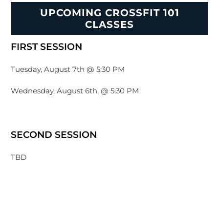
UPCOMING CROSSFIT 101
CLASSES
FIRST SESSION
Tuesday, August 7th @ 5:30 PM
Wednesday, August 6th, @ 5:30 PM
SECOND SESSION
TBD