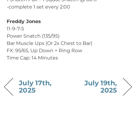
-complete 1 set every 2:00
Freddy Jones
11-9-7-5
Power Snatch (135/95)
Bar Muscle Ups (Or 2x Chest to Bar)
FX: 95/65, Up Down + Ring Row
Time Cap: 14 Minutes
July 17th,
July 19th,
2025
2025