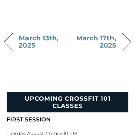
March 13th,
March 17th,
2025
2025
UPCOMING CROSSFIT 101
CLASSES
FIRST SESSION
Tuesday, August 7th @ 5:30 PM