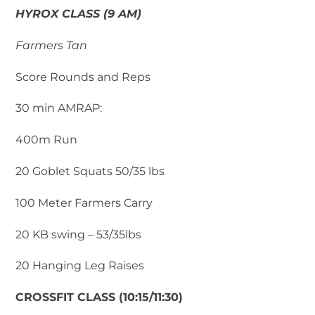
HYROX CLASS (9 AM)
Farmers Tan
Score Rounds and Reps
30 min AMRAP:
400m Run
20 Goblet Squats 50/35 lbs
100 Meter Farmers Carry
20 KB swing – 53/35lbs
20 Hanging Leg Raises
CROSSFIT CLASS (10:15/11:30)