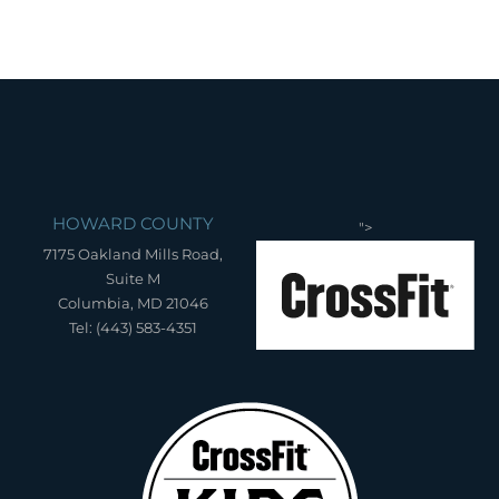
HOWARD COUNTY
">
7175 Oakland Mills Road,
Suite M
Columbia, MD 21046
Tel: (443) 583-4351