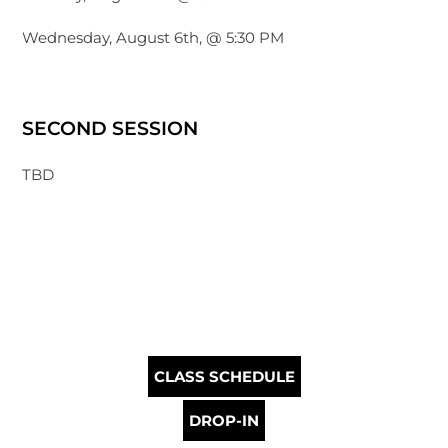
Wednesday, August 6th, @ 5:30 PM
SECOND SESSION
TBD
CLASS SCHEDULE
DROP-IN