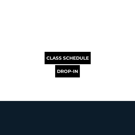
CLASS SCHEDULE
DROP-IN