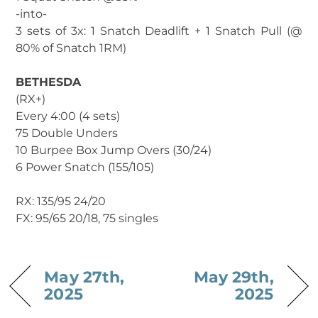
-into-
3 sets of 3x: 1 Snatch Deadlift + 1 Snatch Pull (@
80% of Snatch 1RM)
BETHESDA
(RX+)
Every 4:00 (4 sets)
75 Double Unders
10 Burpee Box Jump Overs (30/24)
6 Power Snatch (155/105)
RX: 135/95 24/20
FX: 95/65 20/18, 75 singles
May 27th,
May 29th,
2025
2025