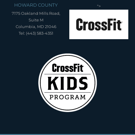
HOWARD COUNTY
">
7175 Oakland Mills Road,
Suite M
Columbia, MD 21046
Tel: (443) 583-4351