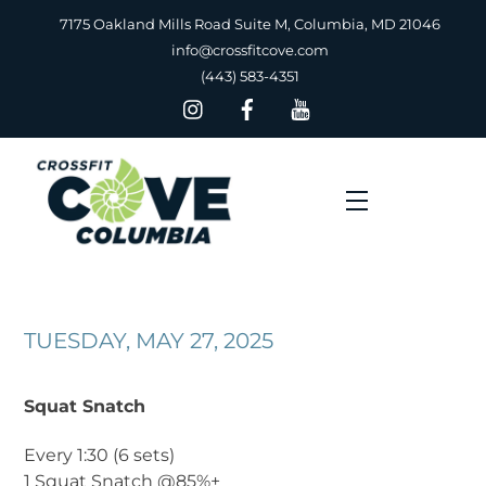
Skip
7175 Oakland Mills Road Suite M, Columbia, MD 21046
to
info@crossfitcove.com
content
(443) 583-4351
Menu
TUESDAY, MAY 27, 2025
Squat Snatch
Every 1:30 (6 sets)
1 Squat Snatch @85%+