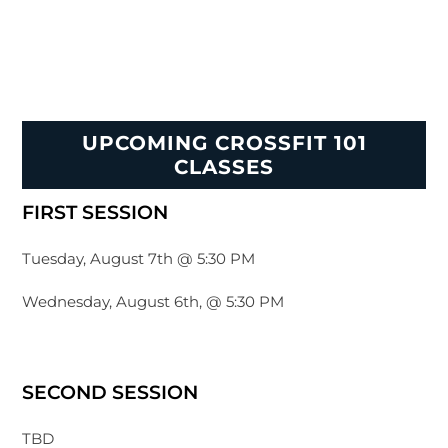
UPCOMING CROSSFIT 101
CLASSES
FIRST SESSION
Tuesday, August 7th @ 5:30 PM
Wednesday, August 6th, @ 5:30 PM
SECOND SESSION
TBD