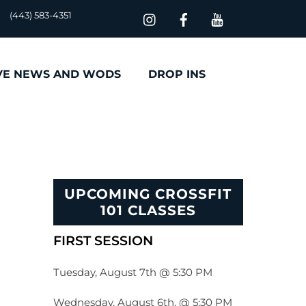
(443) 583-4351
VE NEWS AND WODS
DROP INS
UPCOMING CROSSFIT
101 CLASSES
FIRST SESSION
Tuesday, August 7th @ 5:30 PM
Wednesday, August 6th, @ 5:30 PM