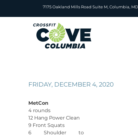
Skip
7175 Oakland Mills Road Suite M, Columbia, M
to
content
FRIDAY, DECEMBER 4, 2020
MetCon
4 rounds
12 Hang Power Clean
9 Front Squats
6 Shoulder to