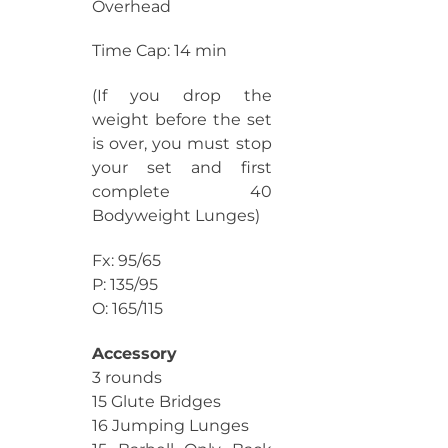
Overhead
Time Cap: 14 min
(If you drop the
weight before the set
is over, you must stop
your set and first
complete 40
Bodyweight Lunges)
Fx: 95/65
P: 135/95
O: 165/115
Accessory
3 rounds
15 Glute Bridges
16 Jumping Lunges