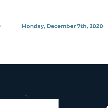
0
Monday, December 7th, 2020
">