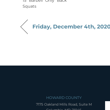
15 Barbell Only Back
Squats
Friday, December 4th, 202
HOWARD COUNTY
7175 Oakland Mills Road, Suite M
Columbia, MD 21046