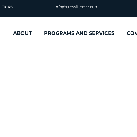
D 21046
info@crossfitcove.com
ABOUT
PROGRAMS AND SERVICES
CO