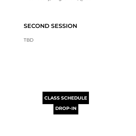
SECOND SESSION
TBD
CLASS SCHEDULE
DROP-IN