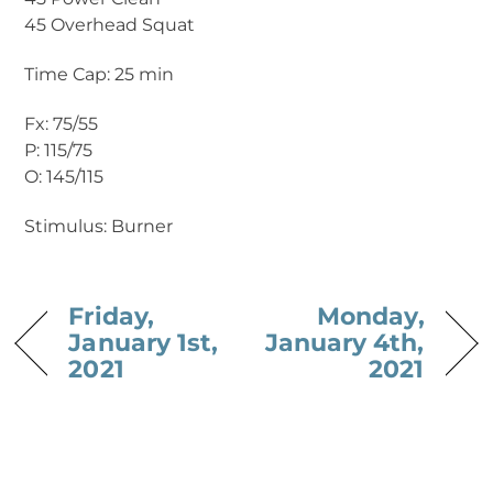
45 Overhead Squat
Time Cap: 25 min
Fx: 75/55
P: 115/75
O: 145/115
Stimulus: Burner
Friday,
Monday,
January 1st,
January 4th,
2021
2021