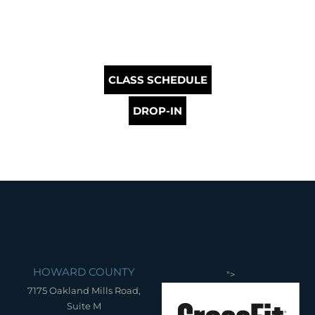
CLASS SCHEDULE
DROP-IN
HOWARD COUNTY
">
7175 Oakland Mills Road,
Suite M