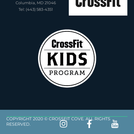
Columbia, MD 21046
Tel: (443) 583-4351
COPYRIGHT 2020 © CROSSFIT COVE. ALL RIGHTS
RESERVED.