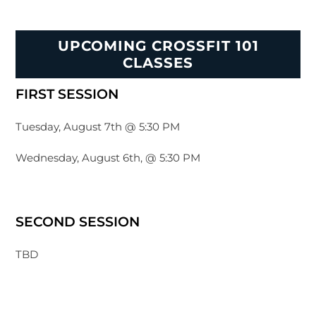
UPCOMING CROSSFIT 101
CLASSES
FIRST SESSION
Tuesday, August 7th @ 5:30 PM
Wednesday, August 6th, @ 5:30 PM
SECOND SESSION
TBD