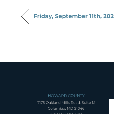
Friday, September 11th, 20
HOWARD COUNTY
7175 Oakland Mills Road, Suite M
Columbia, MD 21046