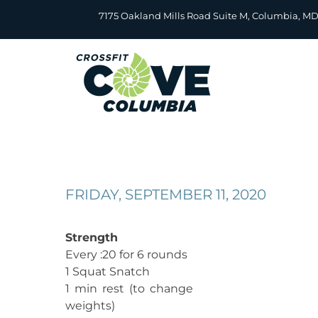
Skip
7175 Oakland Mills Road Suite M, Columbia, M
to
content
FRIDAY, SEPTEMBER 11, 2020
Strength
Every :20 for 6 rounds
1 Squat Snatch
1 min rest (to change
weights)