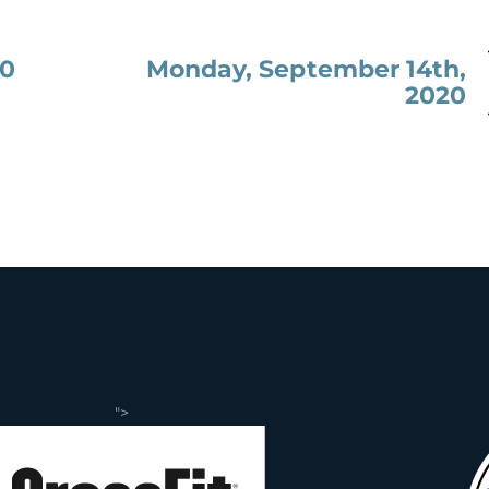
Monday, September 14th,
20
2020
">