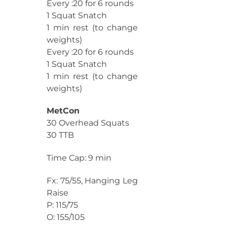
Every :20 for 6 rounds
1 Squat Snatch
1 min rest (to change
weights)
Every :20 for 6 rounds
1 Squat Snatch
1 min rest (to change
weights)
MetCon
30 Overhead Squats
30 TTB
Time Cap: 9 min
Fx: 75/55, Hanging Leg
Raise
P: 115/75
O: 155/105