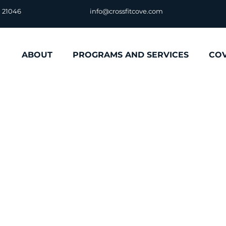
D 21046
info@crossfitcove.com
ABOUT
PROGRAMS AND SERVICES
CO