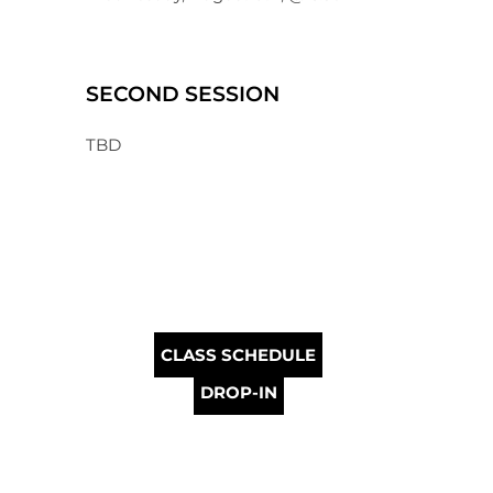
SECOND SESSION
TBD
CLASS SCHEDULE
DROP-IN