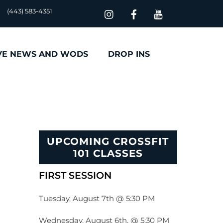
(443) 583-4351
VE NEWS AND WODS
DROP INS
UPCOMING CROSSFIT
101 CLASSES
FIRST SESSION
Tuesday, August 7th @ 5:30 PM
Wednesday, August 6th, @ 5:30 PM