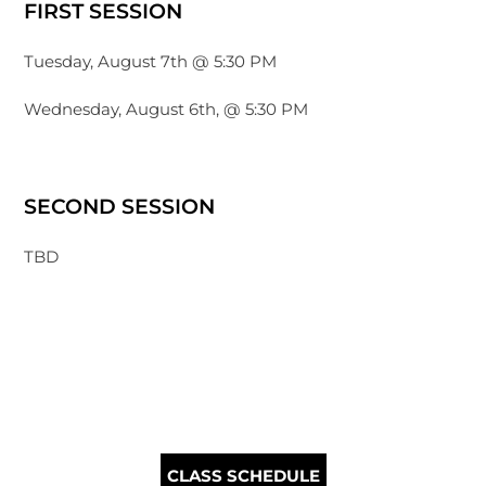
FIRST SESSION
Tuesday, August 7th @ 5:30 PM
Wednesday, August 6th, @ 5:30 PM
SECOND SESSION
TBD
CLASS SCHEDULE