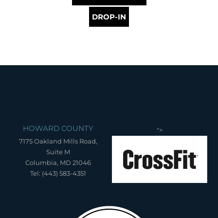
DROP-IN
HOWARD COUNTY
">
7175 Oakland Mills Road,
Suite M
Columbia, MD 21046
Tel: (443) 583-4351