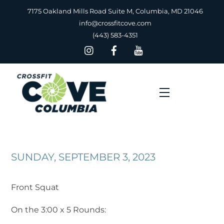
Skip
7175 Oakland Mills Road Suite M, Columbia, MD 21046
to
info@crossfitcove.com
content
(443) 583-4351
Menu
SUNDAY, SEPTEMBER 3, 2023
Front Squat
On the 3:00 x 5 Rounds: