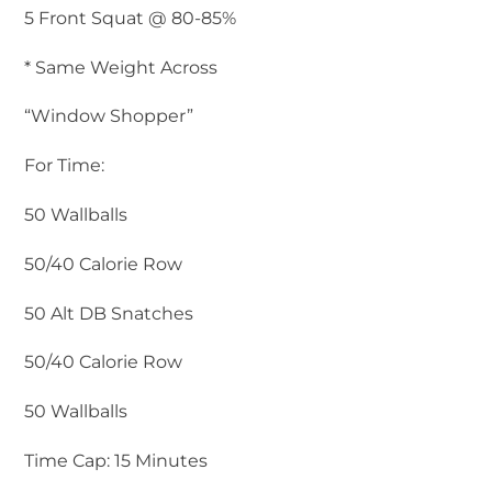
5 Front Squat @ 80-85%
* Same Weight Across
“Window Shopper”
For Time:
50 Wallballs
50/40 Calorie Row
50 Alt DB Snatches
50/40 Calorie Row
50 Wallballs
Time Cap: 15 Minutes