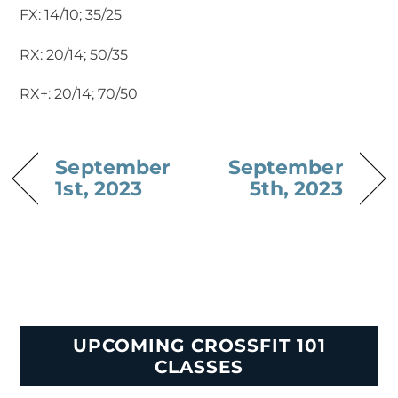
FX: 14/10; 35/25
RX: 20/14; 50/35
RX+: 20/14; 70/50
September
September
1st, 2023
5th, 2023
UPCOMING CROSSFIT 101
CLASSES