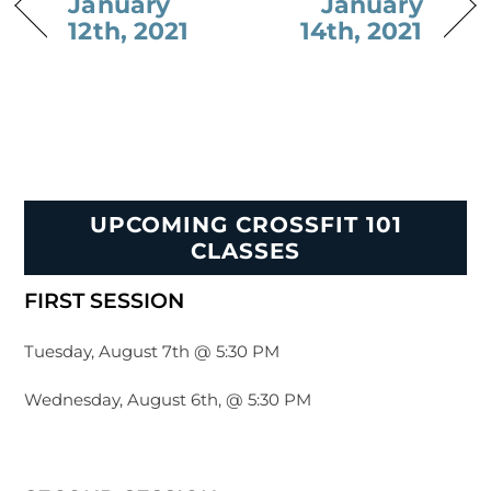
January
January
12th, 2021
14th, 2021
UPCOMING CROSSFIT 101
CLASSES
FIRST SESSION
Tuesday, August 7th @ 5:30 PM
Wednesday, August 6th, @ 5:30 PM