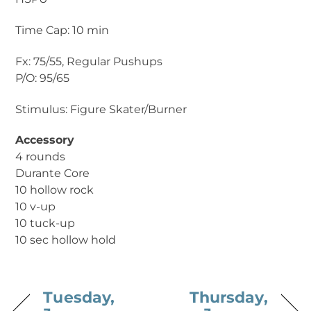
Time Cap: 10 min
Fx: 75/55, Regular Pushups
P/O: 95/65
Stimulus: Figure Skater/Burner
Accessory
4 rounds
Durante Core
10 hollow rock
10 v-up
10 tuck-up
10 sec hollow hold
Tuesday,
Thursday,