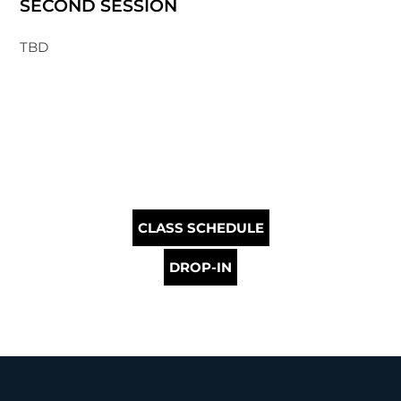
SECOND SESSION
TBD
CLASS SCHEDULE
DROP-IN