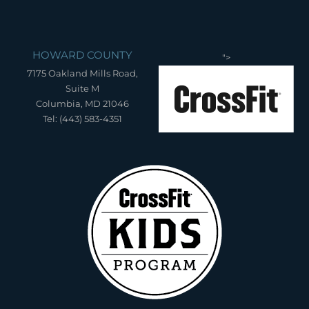
HOWARD COUNTY
">
7175 Oakland Mills Road,
Suite M
Columbia, MD 21046
Tel: (443) 583-4351