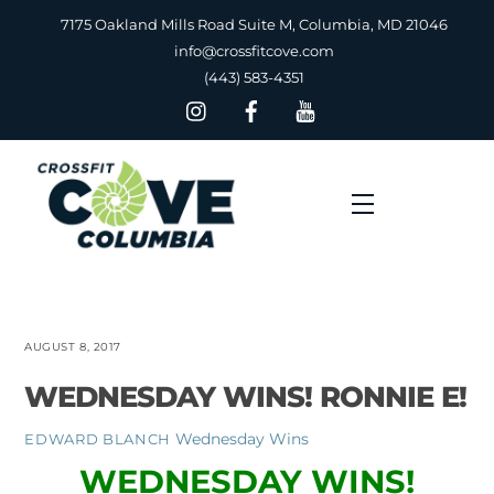
Skip
7175 Oakland Mills Road Suite M, Columbia, MD 21046
to
info@crossfitcove.com
content
(443) 583-4351
Menu
AUGUST 8, 2017
WEDNESDAY WINS! RONNIE E!
Wednesday Wins
EDWARD BLANCH
WEDNESDAY WINS!