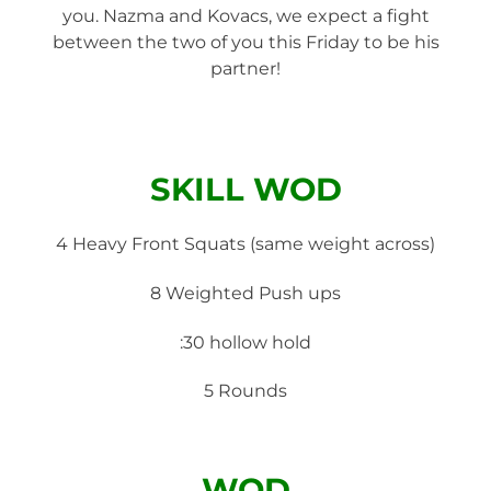
you. Nazma and Kovacs, we expect a fight
between the two of you this Friday to be his
partner!
SKILL WOD
4 Heavy Front Squats (same weight across)
8 Weighted Push ups
:30 hollow hold
5 Rounds
WOD