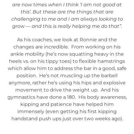
are now times when I think ‘I am not good at
this’. But these are the things that are
challenging to me and I am always looking to
grow — and this is really helping me do that”.
As his coaches, we look at Ronnie and the
changes are incredible. From working on his
ankle mobility (he’s now squatting heavy in the
heels vs. on his tippy toes) to flexible hamstrings
which allow him to address the bar in a good, safe
position. He’s not muscling up the barbell
anymore, rather he’s using his hips and explosive
movement to drive the weight up. And his
gymnastics have done a 180. His body awareness,
kipping and patience have helped him
immensely (even getting his first kipping
handstand push ups just over two weeks ago).