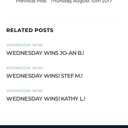
Previous Post
Thursday, August 10th 2017
RELATED POSTS
WEDNESDAY WINS
WEDNESDAY WINS JO-AN B.!
WEDNESDAY WINS
WEDNESDAY WINS! STEF M.!
WEDNESDAY WINS
WEDNESDAY WINS! KATHY L.!