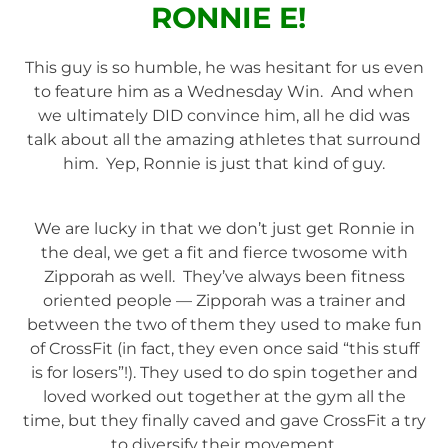
RONNIE E!
This guy is so humble, he was hesitant for us even
to feature him as a Wednesday Win. And when
we ultimately DID convince him, all he did was
talk about all the amazing athletes that surround
him. Yep, Ronnie is just that kind of guy.
We are lucky in that we don’t just get Ronnie in
the deal, we get a fit and fierce twosome with
Zipporah as well. They’ve always been fitness
oriented people — Zipporah was a trainer and
between the two of them they used to make fun
of CrossFit (in fact, they even once said “this stuff
is for losers”!). They used to do spin together and
loved worked out together at the gym all the
time, but they finally caved and gave CrossFit a try
to diversify their movement.