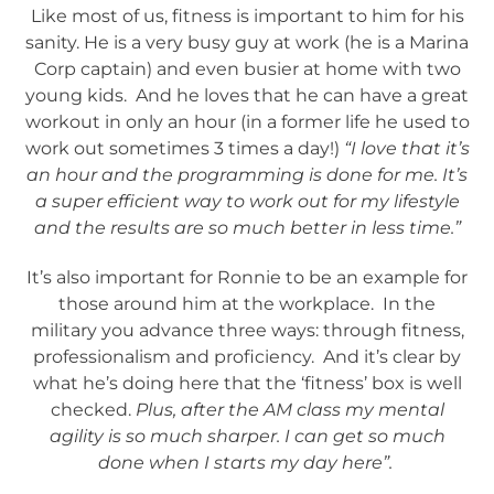
Like most of us, fitness is important to him for his
sanity. He is a very busy guy at work (he is a Marina
Corp captain) and even busier at home with two
young kids. And he loves that he can have a great
workout in only an hour (in a former life he used to
work out sometimes 3 times a day!)
“I love that it’s
an hour and the programming is done for me. It’s
a super efficient way to work out for my lifestyle
and the results are so much better in less time.”
It’s also important for Ronnie to be an example for
those around him at the workplace. In the
military you advance three ways: through fitness,
professionalism and proficiency. And it’s clear by
what he’s doing here that the ‘fitness’ box is well
checked.
Plus, after the AM class my mental
agility is so much sharper. I can get so much
done when I starts my day here”.