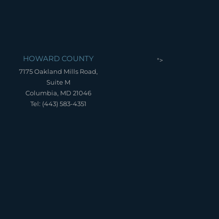
HOWARD COUNTY
">
7175 Oakland Mills Road,
Suite M
Columbia, MD 21046
Tel: (443) 583-4351