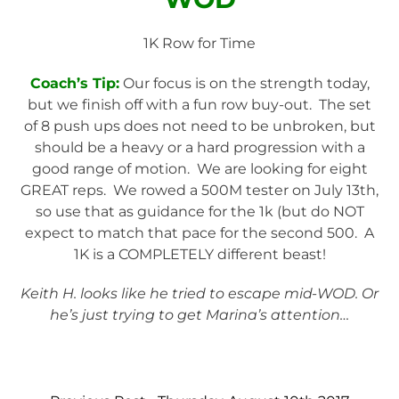
1K Row for Time
Coach’s Tip:
Our focus is on the strength today,
but we finish off with a fun row buy-out. The set
of 8 push ups does not need to be unbroken, but
should be a heavy or a hard progression with a
good range of motion. We are looking for eight
GREAT reps. We rowed a 500M tester on July 13th,
so use that as guidance for the 1k (but do NOT
expect to match that pace for the second 500. A
1K is a COMPLETELY different beast!
Keith H. looks like he tried to escape mid-WOD. Or
he’s just trying to get Marina’s attention…