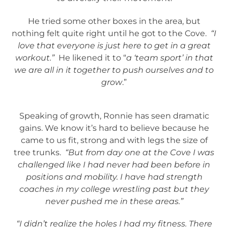
He tried some other boxes in the area, but
nothing felt quite right until he got to the Cove.
“I
love that everyone is just here to get in a great
workout.”
He likened it to “
a ‘team sport’ in that
we are all in it together to push ourselves and to
grow
.”
Speaking of growth, Ronnie has seen dramatic
gains. We know it’s hard to believe because he
came to us fit, strong and with legs the size of
tree trunks.
“But from day one at the Cove I was
challenged like I had never had been before in
positions and mobility. I have had strength
coaches in my college wrestling past but they
never pushed me in these areas.”
“I didn’t realize the holes I had my fitness. There