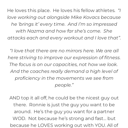
He loves this place. He loves his fellow athletes
. “I
love working out alongside Mike Kovacs because
he ‘brings it’ every time. And I’m so impressed
with Nazma and how far she’s come. She
attacks each and every workout and I love that”.
“I love that there are no mirrors here. We are all
here striving to improve our expression of fitness.
The focus is on our capacities, not how we look.
And the coaches really demand a high level of
proficiency in the movements we see from
people.”
AND top it all off, he could be the nicest guy out
there. Ronnie is just the guy you want to be
around. He’s the guy you want for a partner
WOD. Not because he’s strong and fast… but
because he LOVES working out with YOU. All of