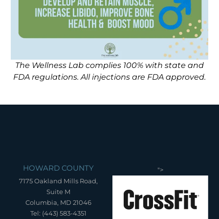
The Wellness Lab complies 100% with state and
FDA regulations. All injections are FDA approved.
HOWARD COUNTY
">
7175 Oakland Mills Road,
Suite M
Columbia, MD 21046
Tel: (443) 583-4351