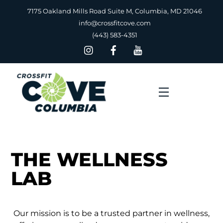
Skip
7175 Oakland Mills Road Suite M, Columbia, MD 21046
to
info@crossfitcove.com
content
(443) 583-4351
Menu
THE WELLNESS
LAB
Our mission is to be a trusted partner in wellness,