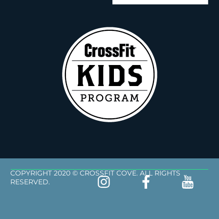
COPYRIGHT 2020 © CROSSFIT COVE. ALL RIGHTS
RESERVED.