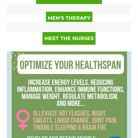
MEN'S THERAPY
MEET THE NURSES