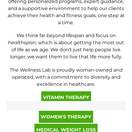
offering personalized programs, expert guidance,
and a supportive environment to help our clients
achieve their health and fitness goals, one step at
a time.
We think far beyond lifespan and focus on
healthspan
, which is about getting the most out
of life as we age. We don’t just help people live
longer, we want them to live that life more fully.
The Wellness Lab is proudly woman-owned and
operated, with a commitment to diversity and
excellence in healthcare.
VITAMIN THERAPY
WOMEN'S THERAPY
MEDICAL WEIGHT LOSS