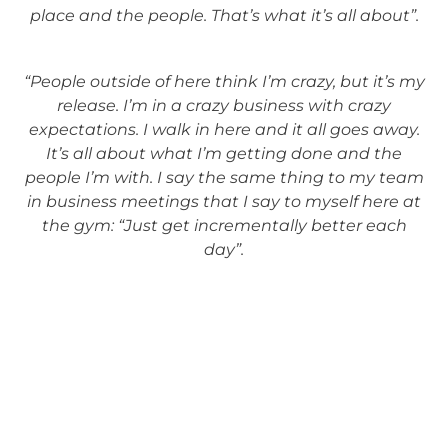
place and the people. That’s what it’s all about”.
“People outside of here think I’m crazy, but it’s my
release. I’m in a crazy business with crazy
expectations. I walk in here and it all goes away.
It’s all about what I’m getting done and the
people I’m with. I say the same thing to my team
in business meetings that I say to myself here at
the gym: “Just get incrementally better each
day”.