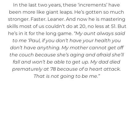
In the last two years, these ‘increments’ have
been more like giant leaps. He’s gotten so much
stronger. Faster. Leaner. And now he is mastering
skills most of us couldn’t do at 20, no less at 51. But
he’s in it for the long game.
“My aunt always said
to me ‘Paul, if you don’t have your health you
don’t have anything. My mother cannot get off
the couch because she’s aging and afraid she’ll
fall and won’t be able to get up. My dad died
prematurely at 78 because of a heart attack.
That is not going to be me.”