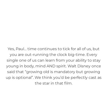
Yes, Paul… time continues to tick for all of us, but
you are out-running the clock big-time. Every
single one of us can learn from your ability to stay
young in body, mind AND spirit. Walt Disney once
said that “growing old is mandatory but growing
up is optional”. We think you’d be perfectly cast as
the star in that film.