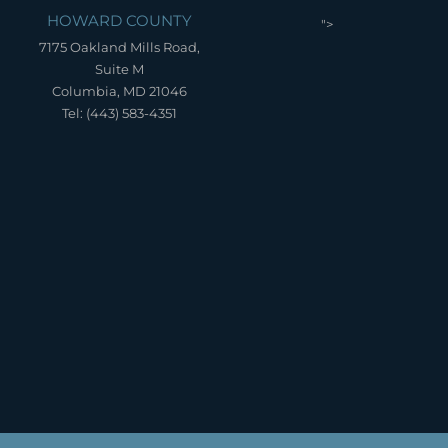
HOWARD COUNTY
">
7175 Oakland Mills Road,
Suite M
Columbia, MD 21046
Tel: (443) 583-4351