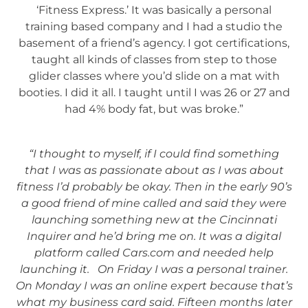
‘Fitness Express.’ It was basically a personal
training based company and I had a studio the
basement of a friend’s agency. I got certifications,
taught all kinds of classes from step to those
glider classes where you’d slide on a mat with
booties. I did it all. I taught until I was 26 or 27 and
had 4% body fat, but was broke.”
“I thought to myself, if I could find something
that I was as passionate about as I was about
fitness I’d probably be okay. Then in the early 90’s
a good friend of mine called and said they were
launching something new at the Cincinnati
Inquirer and he’d bring me on. It was a digital
platform called Cars.com and needed help
launching it. On Friday I was a personal trainer.
On Monday I was an online expert because that’s
what my business card said. Fifteen months later