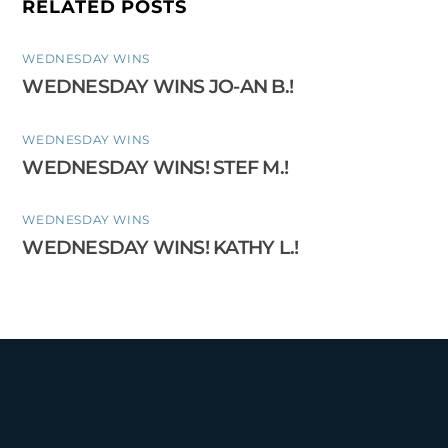
RELATED POSTS
WEDNESDAY WINS
WEDNESDAY WINS JO-AN B.!
WEDNESDAY WINS
WEDNESDAY WINS! STEF M.!
WEDNESDAY WINS
WEDNESDAY WINS! KATHY L.!