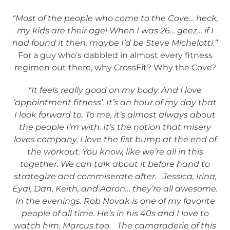
“Most of the people who come to the Cove… heck,
my kids are their age! When I was 26… geez… if I
had found it then, maybe I’d be Steve Michelotti.”
For a guy who’s dabbled in almost every fitness
regimen out there, why CrossFit? Why the Cove?
“It feels really good on my body. And I love
‘appointment fitness’. It’s an hour of my day that
I look forward to. To me, it’s almost always about
the people I’m with. It’s the notion that misery
loves company. I love the fist bump at the end of
the workout. You know, like we’re all in this
together. We can talk about it before hand to
strategize and commiserate after. Jessica, Irina,
Eyal, Dan, Keith, and Aaron… they’re all awesome.
In the evenings. Rob Novak is one of my favorite
people of all time. He’s in his 40s and I love to
watch him. Marcus too. The camaraderie of this