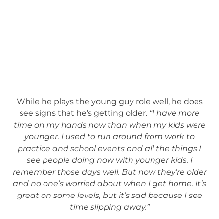
While he plays the young guy role well, he does
see signs that he’s getting older.
“I have more
time on my hands now than when my kids were
younger. I used to run around from work to
practice and school events and all the things I
see people doing now with younger kids. I
remember those days well. But now they’re older
and no one’s worried about when I get home. It’s
great on some levels, but it’s sad because I see
time slipping away.”