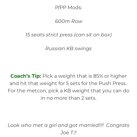
P/PP Mods:
600m Row
15 seats strict press (can sit on box)
Russian KB swings
Coach’s Tip:
Pick a weight that is 85% or higher
and hit that weight for 5 sets for the Push Press.
For the metcon, pick a KB weight that you can do
in no more than 2 sets.
Look who met a girl and got married!!!! Congrats
Joe T.!!