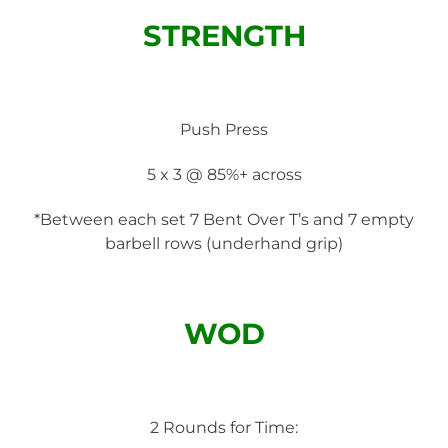
STRENGTH
Push Press
5 x 3 @ 85%+ across
*Between each set 7 Bent Over T’s and 7 empty
barbell rows (underhand grip)
WOD
2 Rounds for Time: