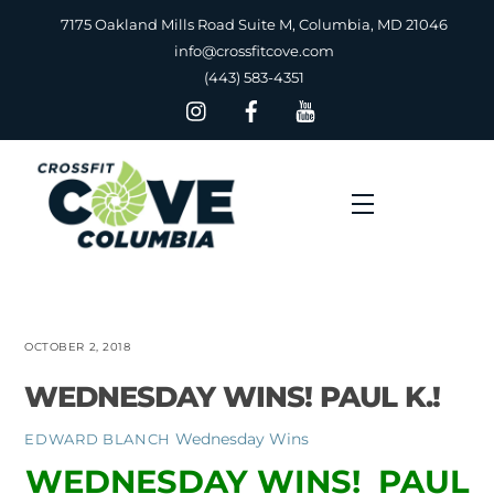
Skip
7175 Oakland Mills Road Suite M, Columbia, MD 21046
to
info@crossfitcove.com
content
(443) 583-4351
Menu
OCTOBER 2, 2018
WEDNESDAY WINS! PAUL K.!
Wednesday Wins
EDWARD BLANCH
WEDNESDAY WINS! PAUL