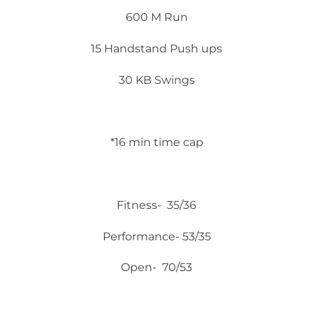
600 M Run
15 Handstand Push ups
30 KB Swings
*16 min time cap
Fitness- 35/36
Performance- 53/35
Open- 70/53