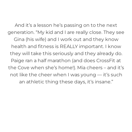
And it’s a lesson he’s passing on to the next
generation. “My kid and I are really close. They see
Gina (his wife) and I work out and they know
health and fitness is REALLY important. I know
they will take this seriously and they already do.
Paige ran a half marathon (and does CrossFit at
the Cove when she’s home!). Mia cheers – and it’s
not like the cheer when I was young — it’s such
an athletic thing these days, it’s insane.”