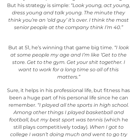
But his strategy is simple:
“Look young, act young,
dress young and talk young. The minute they
think you’re an ‘old guy’ it’s over. I think the most
senior people at the company think I’m 40.”
But at 51, he’s winning that game big time.
“I look
at some people my age and I’m like ‘Get to the
store. Get to the gym. Get your shit together. I
want to work for a long time so all of this
matters.”
Sure, it helps in his professional life, but fitness has
been a huge part of his personal life since he can
remember.
“I played all the sports in high school.
Among other things I played basketball and
football, but my best sport was tennis
(which he
still plays competitively today)
. When I got to
college I wasn’t doing much and went to go try