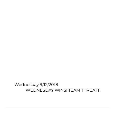
Wednesday 9/12/2018
WEDNESDAY WINS! TEAM THREATT!