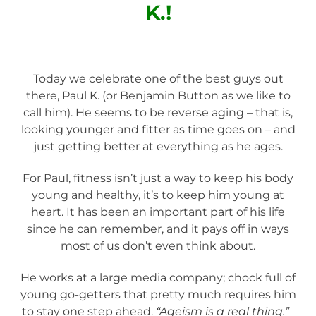
K.!
Today we celebrate one of the best guys out
there, Paul K. (or Benjamin Button as we like to
call him). He seems to be reverse aging – that is,
looking younger and fitter as time goes on – and
just getting better at everything as he ages.
For Paul, fitness isn’t just a way to keep his body
young and healthy, it’s to keep him young at
heart. It has been an important part of his life
since he can remember, and it pays off in ways
most of us don’t even think about.
He works at a large media company; chock full of
young go-getters that pretty much requires him
to stay one step ahead.
“Ageism is a real thing.”