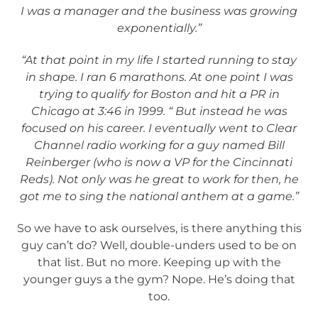
I was a manager and the business was growing
exponentially.”
“At that point in my life I started running to stay
in shape. I ran 6 marathons. At one point I was
trying to qualify for Boston and hit a PR in
Chicago at 3:46 in 1999. “
But instead he was
focused on his career. I eventually went to Clear
Channel radio working for a guy named Bill
Reinberger (who is now a VP for the Cincinnati
Reds). Not only was he great to work for then, he
got me to sing the national anthem at a game.”
So we have to ask ourselves, is there anything this
guy can’t do? Well, double-unders used to be on
that list. But no more. Keeping up with the
younger guys a the gym? Nope. He’s doing that
too.