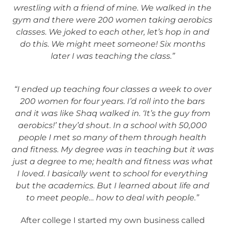
wrestling with a friend of mine. We walked in the
gym and there were 200 women taking aerobics
classes. We joked to each other, let’s hop in and
do this. We might meet someone! Six months
later I was teaching the class.”
“I ended up teaching four classes a week to over
200 women for four years. I’d roll into the bars
and it was like Shaq walked in. ‘It’s the guy from
aerobics!’ they’d shout. In a school with 50,000
people I met so many of them through health
and fitness. My degree was in teaching but it was
just a degree to me; health and fitness was what
I loved.
I basically went to school for everything
but the academics. But I learned about life and
to meet people… how to deal with people.”
After college I started my own business called