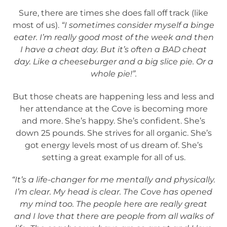
Sure, there are times she does fall off track (like
most of us).
“I sometimes consider myself a binge
eater. I’m really good most of the week and then
I have a cheat day. But it’s often a BAD cheat
day. Like a cheeseburger and a big slice pie. Or a
whole pie!”.
But those cheats are happening less and less and
her attendance at the Cove is becoming more
and more. She’s happy. She’s confident. She’s
down 25 pounds. She strives for all organic. She’s
got energy levels most of us dream of. She’s
setting a great example for all of us.
“It’s a life-changer for me mentally and physically.
I’m clear. My head is clear. The Cove has opened
my mind too. The people here are really great
and I love that there are people from all walks of