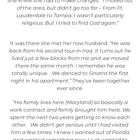
She knew she had to make changes.
“I moved out
of the area, but didn’t go too far – From Ft.
Lauderdale to Tampa. I wasn’t particularly
religious. But I tried to find God again.”
It was there she met her now husband
. “He was
back from his second tour in Iraq. It turns out he
lived just a few blocks from me and we moved
there the same month. I remember he was
totally unique. We danced to Sinatra the first
night in his apartment.”
They’ve been together
ever since.
“His family lives here (Maryland) so basically a
work contract and family brought him here. We
spent the next two years getting to know each
other. We didn’t get serious until I had visited
him a few times. I knew I wanted out of Florida
and wanted something new. I just wanted to