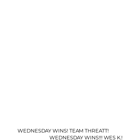
WEDNESDAY WINS! TEAM THREATT!
WEDNESDAY WINS!!! WES K.!