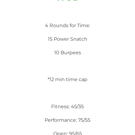
4 Rounds for Time:
15 Power Snatch
10 Burpees
*12 min time cap
Fitness: 45/35
Performance: 75/55
Open: 95/65