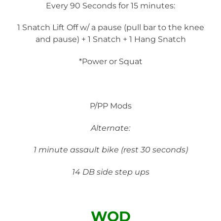
Every 90 Seconds for 15 minutes:
1 Snatch Lift Off w/ a pause (pull bar to the knee
and pause) + 1 Snatch + 1 Hang Snatch
*Power or Squat
P/PP Mods
Alternate:
1 minute assault bike (rest 30 seconds)
14 DB side step ups
WOD