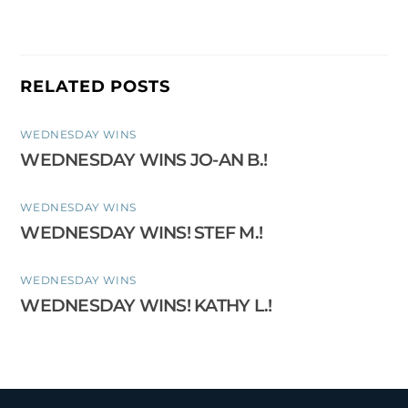
RELATED POSTS
WEDNESDAY WINS
WEDNESDAY WINS JO-AN B.!
WEDNESDAY WINS
WEDNESDAY WINS! STEF M.!
WEDNESDAY WINS
WEDNESDAY WINS! KATHY L.!