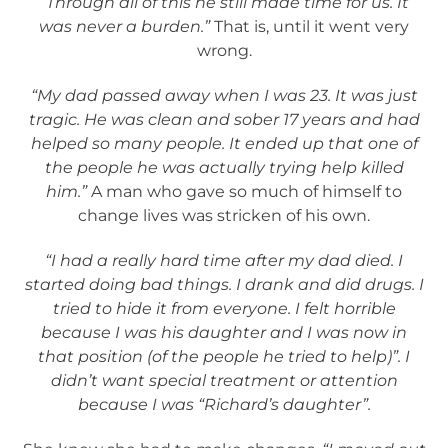
“Through all of this he still made time for us. It
was never a burden.”
That is, until it went very
wrong.
“My dad passed away when I was 23. It was just
tragic. He was clean and sober 17 years and had
helped so many people. It ended up that one of
the people he was actually trying help killed
him.”
A man who gave so much of himself to
change lives was stricken of his own.
“I had a really hard time after my dad died. I
started doing bad things. I drank and did drugs. I
tried to hide it from everyone. I felt horrible
because I was his daughter and I was now in
that position (of the people he tried to help)”. I
didn’t want special treatment or attention
because I was “Richard’s daughter”.