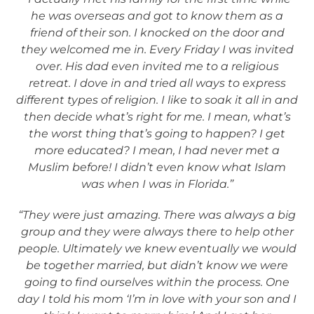
he was overseas and got to know them as a
friend of their son. I knocked on the door and
they welcomed me in. Every Friday I was invited
over. His dad even invited me to a religious
retreat. I dove in and tried all ways to express
different types of religion. I like to soak it all in and
then decide what’s right for me. I mean, what’s
the worst thing that’s going to happen? I get
more educated? I mean, I had never met a
Muslim before! I didn’t even know what Islam
was when I was in Florida.”
“They were just amazing. There was always a big
group and they were always there to help other
people. Ultimately we knew eventually we would
be together married, but didn’t know we were
going to find ourselves within the process. One
day I told his mom ‘I’m in love with your son and I