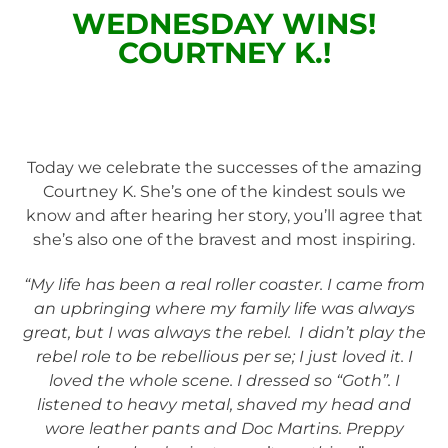
WEDNESDAY WINS!
COURTNEY K.!
Today we celebrate the successes of the amazing
Courtney K. She’s one of the kindest souls we
know and after hearing her story, you’ll agree that
she’s also one of the bravest and most inspiring.
“My life has been a real roller coaster. I came from
an upbringing where my family life was always
great, but I was always the rebel. I didn’t play the
rebel role to be rebellious per se; I just loved it. I
loved the whole scene. I dressed so “Goth”. I
listened to heavy metal, shaved my head and
wore leather pants and Doc Martins. Preppy