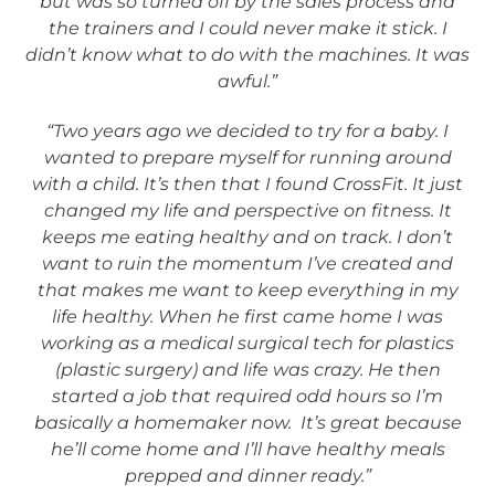
but was so turned off by the sales process and
the trainers and I could never make it stick. I
didn’t know what to do with the machines. It was
awful.”
“Two years ago we decided to try for a baby. I
wanted to prepare myself for running around
with a child. It’s then that I found CrossFit. It just
changed my life and perspective on fitness. It
keeps me eating healthy and on track. I don’t
want to ruin the momentum I’ve created and
that makes me want to keep everything in my
life healthy. When he first came home I was
working as a medical surgical tech for plastics
(plastic surgery) and life was crazy. He then
started a job that required odd hours so I’m
basically a homemaker now. It’s great because
he’ll come home and I’ll have healthy meals
prepped and dinner ready.”