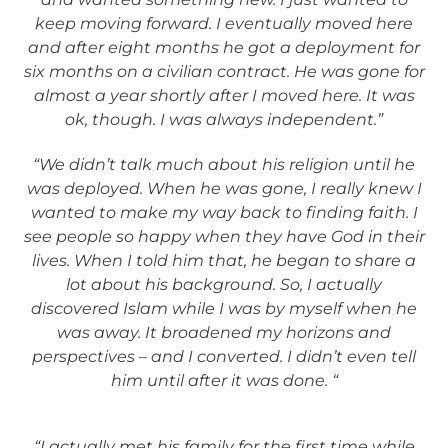
keep moving forward. I eventually moved here
and after eight months he got a deployment for
six months on a civilian contract. He was gone for
almost a year shortly after I moved here. It was
ok, though. I was always independent.”
“We didn’t talk much about his religion until he
was deployed. When he was gone, I really knew I
wanted to make my way back to finding faith. I
see people so happy when they have God in their
lives. When I told him that, he began to share a
lot about his background. So, I actually
discovered Islam while I was by myself when he
was away. It broadened my horizons and
perspectives – and I converted. I didn’t even tell
him until after it was done. “
“I actually met his family for the first time while