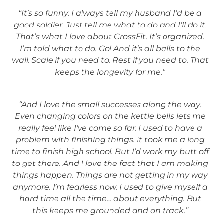
“It’s so funny. I always tell my husband I’d be a
good soldier. Just tell me what to do and I’ll do it.
That’s what I love about CrossFit. It’s organized.
I’m told what to do. Go! And it’s all balls to the
wall. Scale if you need to. Rest if you need to. That
keeps the longevity for me.”
“And I love the small successes along the way.
Even changing colors on the kettle bells lets me
really feel like I’ve come so far. I used to have a
problem with finishing things. It took me a long
time to finish high school. But I’d work my butt off
to get there. And I love the fact that I am making
things happen. Things are not getting in my way
anymore. I’m fearless now. I used to give myself a
hard time all the time… about everything. But
this keeps me grounded and on track.”