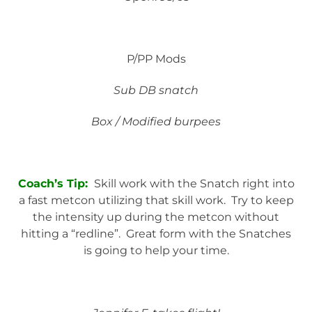
P/PP Mods
Sub DB snatch
Box / Modified burpees
Coach’s Tip:
Skill work with the Snatch right into
a fast metcon utilizing that skill work. Try to keep
the intensity up during the metcon without
hitting a “redline”. Great form with the Snatches
is going to help your time.