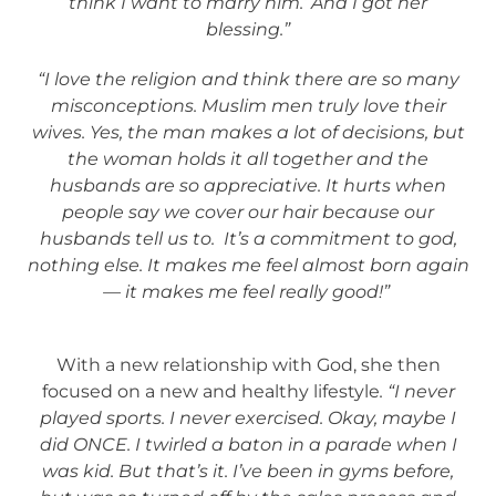
think I want to marry him.’ And I got her
blessing.”
“I love the religion and think there are so many
misconceptions. Muslim men truly love their
wives. Yes, the man makes a lot of decisions, but
the woman holds it all together and the
husbands are so appreciative. It hurts when
people say we cover our hair because our
husbands tell us to. It’s a commitment to god,
nothing else. It makes me feel almost born again
— it makes me feel really good!”
With a new relationship with God, she then
focused on a new and healthy lifestyle
. “I never
played sports. I never exercised. Okay, maybe I
did ONCE. I twirled a baton in a parade when I
was kid. But that’s it. I’ve been in gyms before,