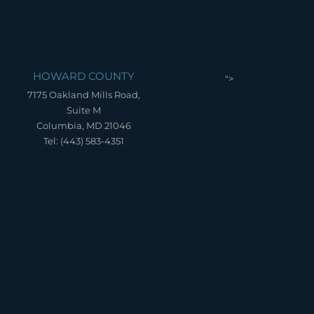
HOWARD COUNTY
">
7175 Oakland Mills Road,
Suite M
Columbia, MD 21046
Tel: (443) 583-4351