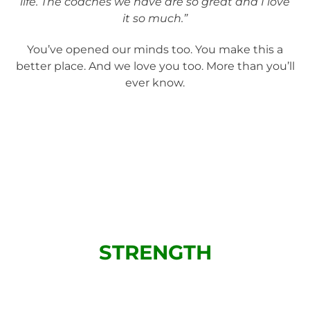
life. The coaches we have are so great and I love
it so much.”
You’ve opened our minds too. You make this a
better place. And we love you too. More than you’ll
ever know.
STRENGTH