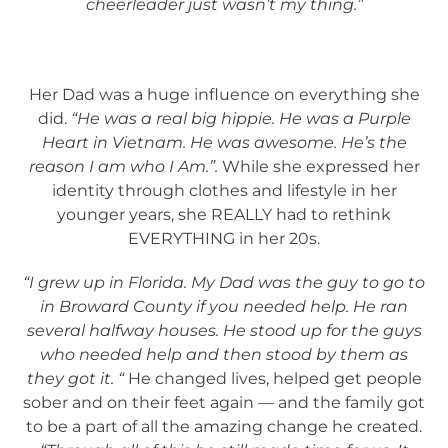
cheerleader just wasn’t my thing.”
Her Dad was a huge influence on everything she
did.
“He was a real big hippie. He was a Purple
Heart in Vietnam. He was awesome. He’s the
reason I am who I Am.”.
While she expressed her
identity through clothes and lifestyle in her
younger years, she REALLY had to rethink
EVERYTHING in her 20s.
“I grew up in Florida. My Dad was the guy to go to
in Broward County if you needed help. He ran
several halfway houses. He stood up for the guys
who needed help and then stood by them as
they got it. “
He changed lives, helped get people
sober and on their feet again — and the family got
to be a part of all the amazing change he created.