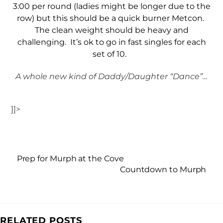
3:00 per round (ladies might be longer due to the
row) but this should be a quick burner Metcon.
The clean weight should be heavy and
challenging. It’s ok to go in fast singles for each
set of 10.
A whole new kind of Daddy/Daughter “Dance”…
]]>
Prep for Murph at the Cove
Countdown to Murph
RELATED POSTS