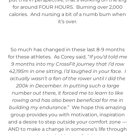
for around FOUR HOURS. Burning over 2,000
calories. And nursing a bit of a numb bum when
it’s over.
So much has changed in these last 8-9 months
for these athletes. As Corey said, “
If you’d told me
9 months into my CrossFit journey that I’d row
42,195m in one sitting, I’d laughed in your face. I
actually wasn’t a fan of the rower until I did the
200k in December. In putting such a large
number out there, it forced me to learn to like
rowing and has also been beneficial for me in
building my endurance.
” We hope this amazing
group provides you with motivation, inspiration
and a desire to step outside your comfort zone —
AND to make a change in someone’s life through