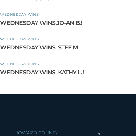
WEDNESDAY WINS
WEDNESDAY WINS JO-AN B.!
WEDNESDAY WINS
WEDNESDAY WINS! STEF M.!
WEDNESDAY WINS
WEDNESDAY WINS! KATHY L.!
HOWARD COUNTY
">