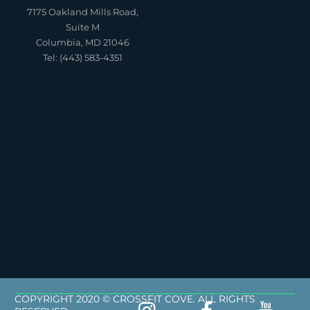
7175 Oakland Mills Road,
Suite M
Columbia, MD 21046
Tel: (443) 583-4351
COPYRIGHT 2020 © CROSSFIT COVE. ALL RIGHTS