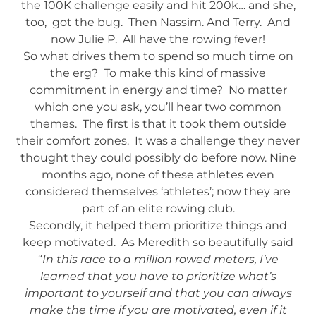
the 100K challenge easily and hit 200k… and she,
too, got the bug. Then Nassim. And Terry. And
now Julie P. All have the rowing fever!
So what drives them to spend so much time on
the erg? To make this kind of massive
commitment in energy and time? No matter
which one you ask, you’ll hear two common
themes. The first is that it took them outside
their comfort zones. It was a challenge they never
thought they could possibly do before now. Nine
months ago, none of these athletes even
considered themselves ‘athletes’; now they are
part of an elite rowing club.
Secondly, it helped them prioritize things and
keep motivated. As Meredith so beautifully said
“
In this race to a million rowed meters, I’ve
learned that you have to prioritize what’s
important to yourself and that you can always
make the time if you are motivated, even if it