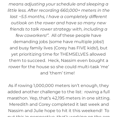
means adjusting your schedule and sleeping a
little less. After recording 660,000+ meters in the
last ~5.5 months, I have a completely different
outlook on the rower and have so many new
friends to talk rower strategy with, including a
few coworkers!”.
All of these people have
demanding jobs (some have multiple jobs!)
and busy family lives (Corey has FIVE kids!), but
yet prioritizing time for THEMSELVES allowed
them to succeed. Heck, Nassim even bought a
rower for the house so she could multi-task ‘me’
and ‘them’ time!
As if rowing 1,000,000 meters isn’t enough, they
added another challenge to the list: rowing a full
marathon. Yep, that’s 42,195 meters in one sitting.
Meredith and Corey completed it last week and
Nassim and Julie hope to hit it this weekend! To
put this in perspective, that’s working on the erg