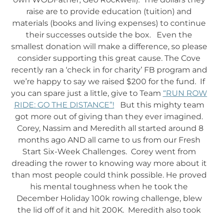
raise are to provide education (tuition) and
materials (books and living expenses) to continue
their successes outside the box. Even the
smallest donation will make a difference, so please
consider supporting this great cause. The Cove
recently ran a ‘check in for charity’ FB program and
we’re happy to say we raised $200 for the fund. If
you can spare just a little, give to Team
“RUN ROW
RIDE: GO THE DISTANCE”!
But this mighty team
got more out of giving than they ever imagined.
Corey, Nassim and Meredith all started around 8
months ago AND all came to us from our Fresh
Start Six-Week Challenges. Corey went from
dreading the rower to knowing way more about it
than most people could think possible. He proved
his mental toughness when he took the
December Holiday 100k rowing challenge, blew
the lid off of it and hit 200K. Meredith also took