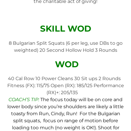
the charitable act of giving!
SKILL WOD
8 Bulgarian Split Squats (6 per leg, use DBs to go
weighted) 20 Second Hollow Hold 3 Rounds
WOD
40 Cal Row 10 Power Cleans 30 Sit ups 2 Rounds
Fitness (FX): 115/75 Open (RX): 185/125 Performance
(RX)+: 205/135
COACH’S TIP:
The focus today will be on core and
lower body since you’re shoulders are likely a little
toasty from Run, Cindy, Run! For the Bulgarian
split squats, focus on range of motion before
loading too much (no weight is OK!). Shoot for