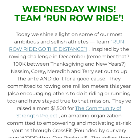
WEDNESDAY WINS!
TEAM ‘RUN ROW RIDE’!
Today we shine a light on some of our most
ambitious and selfish athletes — Team
“RUN
ROW RIDE: GO THE DISTANCE”!
. Inspired by the
rowing challenge in December (remember that?
100K between Thanksgiving and New Years?)
Nassim, Corey, Meredith and Terry set out to up
the ante AND do it for a good cause. They
committed to rowing one million meters this year
(also encouraging others to do it riding or running
too) and have stayed true to that mission. They’ve
raised almost $1,500 for
The Community of
Strength Project
, an amazing organization
committed to empowering and motivating at-risk
youths through CrossFit (Founded by our very
own WODFather, Geo Rockwell). The dollars they