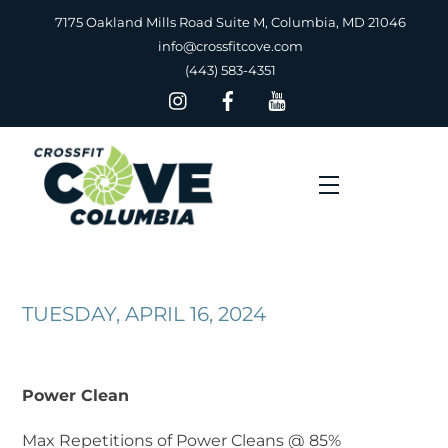
Skip
7175 Oakland Mills Road Suite M, Columbia, MD 21046
to
info@crossfitcove.com
content
(443) 583-4351
Menu
TUESDAY, APRIL 16, 2024
Power Clean
Max Repetitions of Power Cleans @ 85%