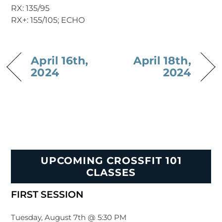
RX: 135/95
RX+: 155/105; ECHO
April 16th,
April 18th,
2024
2024
UPCOMING CROSSFIT 101
CLASSES
FIRST SESSION
Tuesday, August 7th @ 5:30 PM