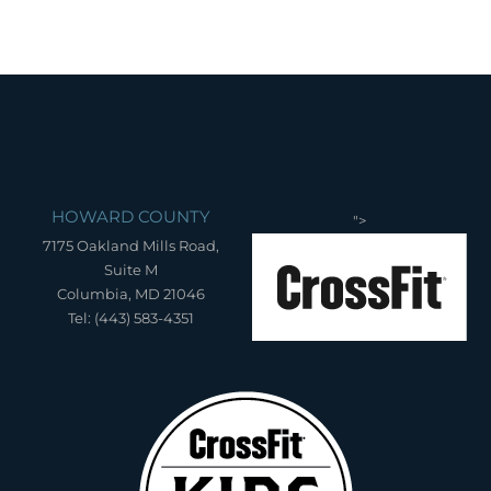
HOWARD COUNTY
">
7175 Oakland Mills Road,
Suite M
Columbia, MD 21046
Tel: (443) 583-4351