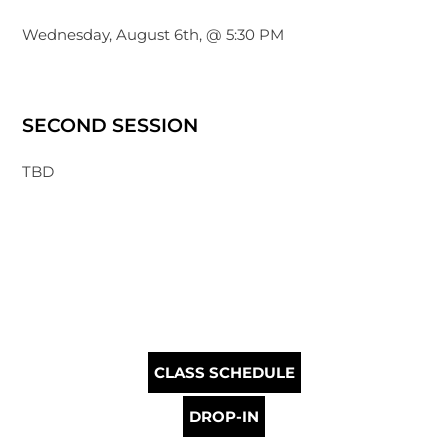
Wednesday, August 6th, @ 5:30 PM
SECOND SESSION
TBD
CLASS SCHEDULE
DROP-IN