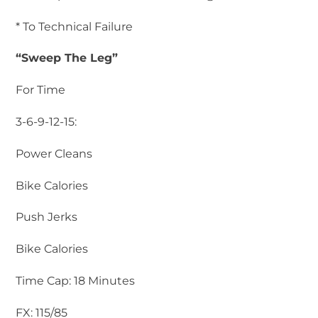
* To Technical Failure
“Sweep The Leg”
For Time
3-6-9-12-15:
Power Cleans
Bike Calories
Push Jerks
Bike Calories
Time Cap: 18 Minutes
FX: 115/85