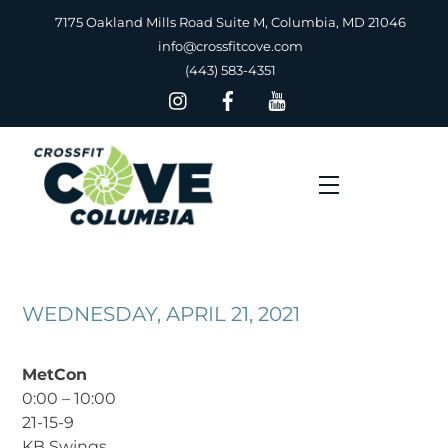
Skip
7175 Oakland Mills Road Suite M, Columbia, MD 21046
to
info@crossfitcove.com
content
(443) 583-4351
Menu
WEDNESDAY, APRIL 21, 2021
MetCon
0:00 – 10:00
21-15-9
KB Swings