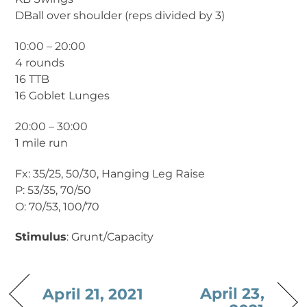
DBall over shoulder (reps divided by 3)
10:00 – 20:00
4 rounds
16 TTB
16 Goblet Lunges
20:00 – 30:00
1 mile run
Fx: 35/25, 50/30, Hanging Leg Raise
P: 53/35, 70/50
O: 70/53, 100/70
Stimulus
: Grunt/Capacity
April 23,
April 21, 2021