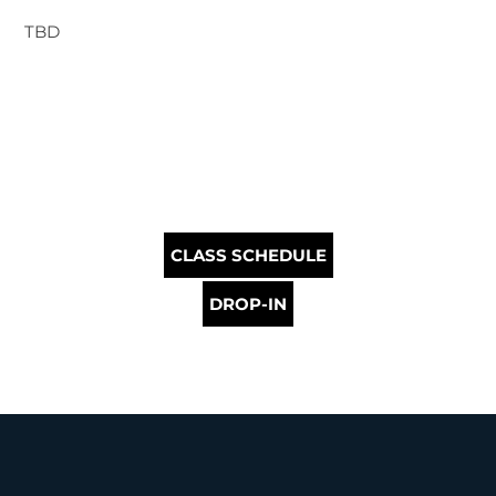
TBD
CLASS SCHEDULE
DROP-IN