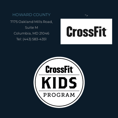
HOWARD COUNTY
">
7175 Oakland Mills Road,
Suite M
Columbia, MD 21046
Tel: (443) 583-4351