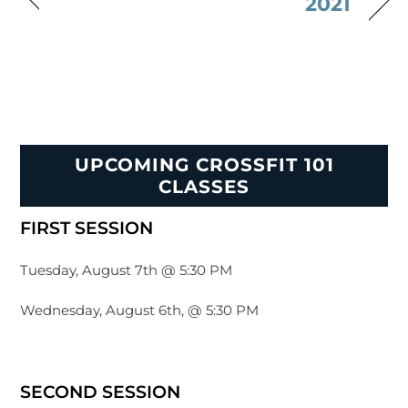
2021
UPCOMING CROSSFIT 101
CLASSES
FIRST SESSION
Tuesday, August 7th @ 5:30 PM
Wednesday, August 6th, @ 5:30 PM
SECOND SESSION