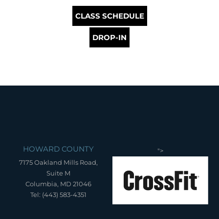
CLASS SCHEDULE
DROP-IN
HOWARD COUNTY
">
7175 Oakland Mills Road,
Suite M
Columbia, MD 21046
Tel: (443) 583-4351