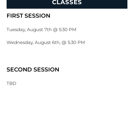
CLASSES
FIRST SESSION
Tuesday, August 7th @ 5:30 PM
Wednesday, August 6th, @ 5:30 PM
SECOND SESSION
TBD