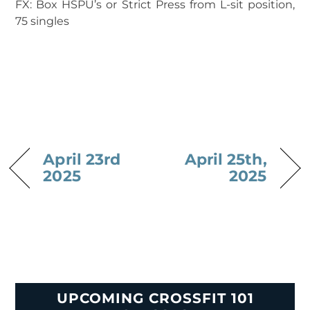
FX: Box HSPU’s or Strict Press from L-sit position,
75 singles
April 23rd
April 25th,
2025
2025
UPCOMING CROSSFIT 101