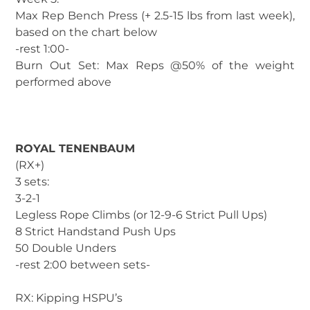
Max Rep Bench Press (+ 2.5-15 lbs from last week),
based on the chart below
-rest 1:00-
Burn Out Set: Max Reps @50% of the weight
performed above
ROYAL TENENBAUM
(RX+)
3 sets:
3-2-1
Legless Rope Climbs (or 12-9-6 Strict Pull Ups)
8 Strict Handstand Push Ups
50 Double Unders
-rest 2:00 between sets-
RX: Kipping HSPU’s