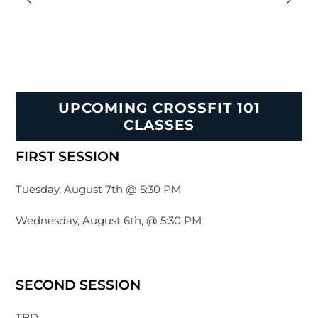
UPCOMING CROSSFIT 101
CLASSES
FIRST SESSION
Tuesday, August 7th @ 5:30 PM
Wednesday, August 6th, @ 5:30 PM
SECOND SESSION
TBD