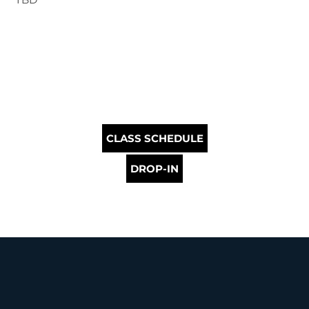
CLASS SCHEDULE
DROP-IN