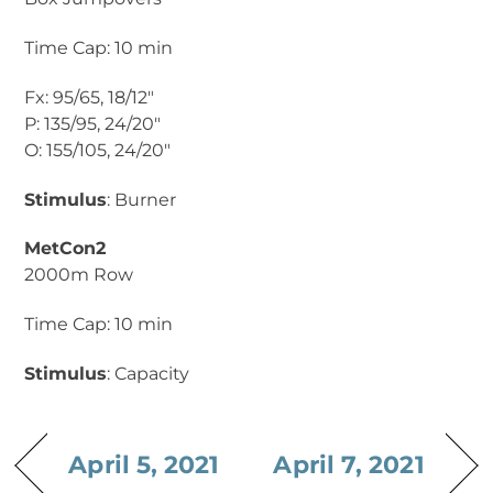
Time Cap: 10 min
Fx: 95/65, 18/12″
P: 135/95, 24/20″
O: 155/105, 24/20″
Stimulus
: Burner
MetCon2
2000m Row
Time Cap: 10 min
Stimulus
: Capacity
April 5, 2021
April 7, 2021