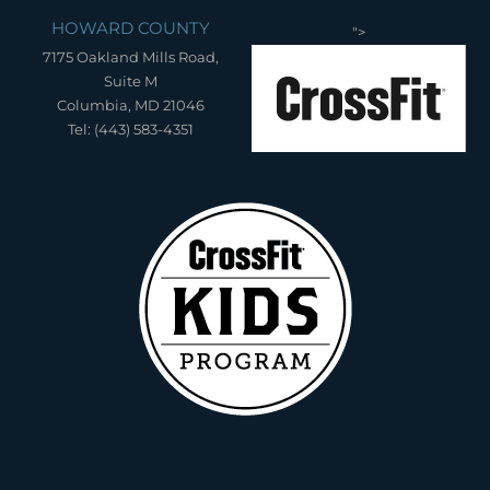
HOWARD COUNTY
">
7175 Oakland Mills Road,
Suite M
Columbia, MD 21046
Tel: (443) 583-4351