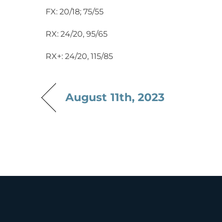
FX: 20/18; 75/55
RX: 24/20, 95/65
RX+: 24/20, 115/85
August 11th, 2023