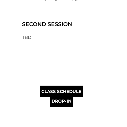
SECOND SESSION
TBD
CLASS SCHEDULE
DROP-IN