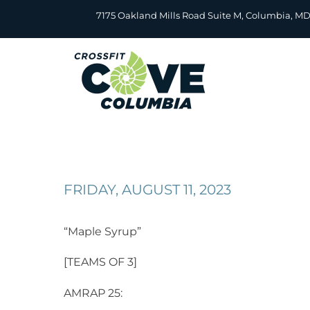
Skip
7175 Oakland Mills Road Suite M, Columbia, M
to
content
FRIDAY, AUGUST 11, 2023
“Maple Syrup”
[TEAMS OF 3]
AMRAP 25: