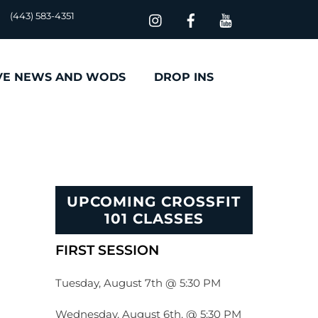
(443) 583-4351
VE NEWS AND WODS
DROP INS
UPCOMING CROSSFIT
101 CLASSES
FIRST SESSION
Tuesday, August 7th @ 5:30 PM
Wednesday, August 6th, @ 5:30 PM