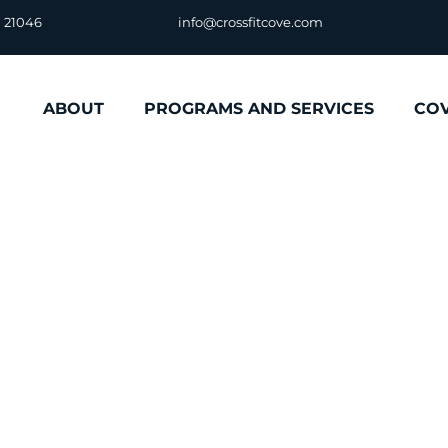
D 21046
info@crossfitcove.com
ABOUT
PROGRAMS AND SERVICES
CO