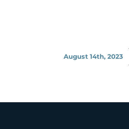
August 14th, 2023