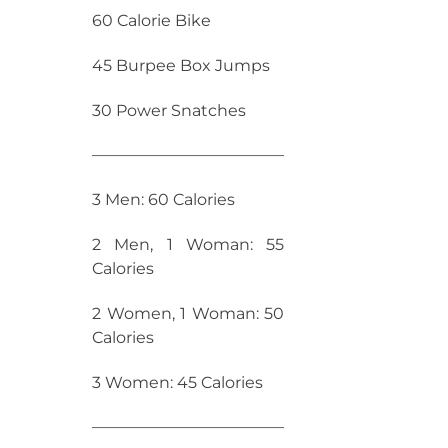
60 Calorie Bike
45 Burpee Box Jumps
30 Power Snatches
————————————
3 Men: 60 Calories
2 Men, 1 Woman: 55
Calories
2 Women, 1 Woman: 50
Calories
3 Women: 45 Calories
————————————