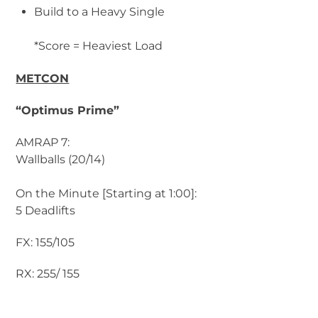
Build to a Heavy Single
*Score = Heaviest Load
METCON
“Optimus Prime”
AMRAP 7:
Wallballs (20/14)
On the Minute [Starting at 1:00]:
5 Deadlifts
FX: 155/105
RX: 255/ 155