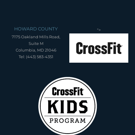
HOWARD COUNTY
">
7175 Oakland Mills Road,
Suite M
Columbia, MD 21046
Tel: (443) 583-4351