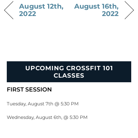
August 12th,
August 16th,
2022
2022
UPCOMING CROSSFIT 101
CLASSES
FIRST SESSION
Tuesday, August 7th @ 5:30 PM
Wednesday, August 6th, @ 5:30 PM