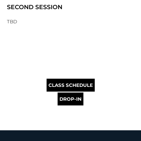
SECOND SESSION
TBD
CLASS SCHEDULE
DROP-IN