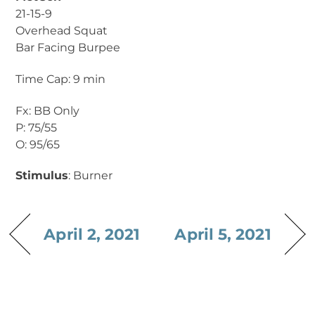
21-15-9
Overhead Squat
Bar Facing Burpee
Time Cap: 9 min
Fx: BB Only
P: 75/55
O: 95/65
Stimulus
: Burner
April 2, 2021
April 5, 2021