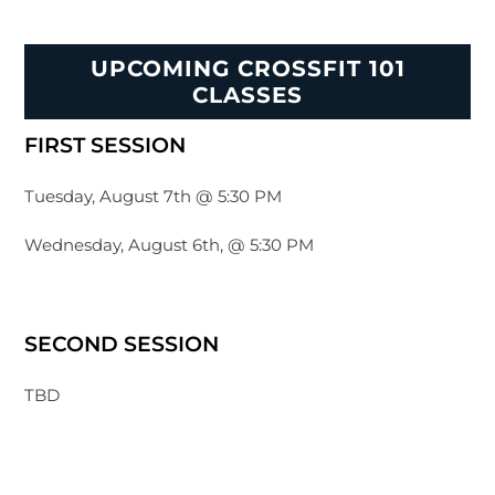
UPCOMING CROSSFIT 101
CLASSES
FIRST SESSION
Tuesday, August 7th @ 5:30 PM
Wednesday, August 6th, @ 5:30 PM
SECOND SESSION
TBD