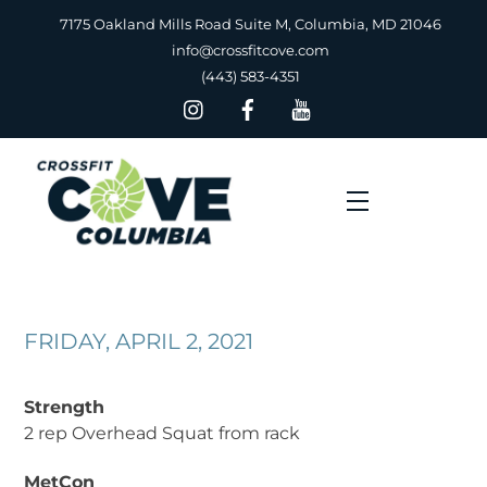
Skip
7175 Oakland Mills Road Suite M, Columbia, MD 21046
to
info@crossfitcove.com
content
(443) 583-4351
Menu
FRIDAY, APRIL 2, 2021
Strength
2 rep Overhead Squat from rack
MetCon