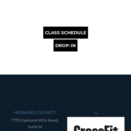
CLASS SCHEDULE
DROP-IN
HOWARD COUNTY
">
7175 Oakland Mills Road,
Suite M