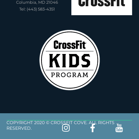
Columbia, MD 21046
Tel: (443) 583-4351
COPYRIGHT 2020 © CROSSFIT COVE. ALL RIGHTS
RESERVED.