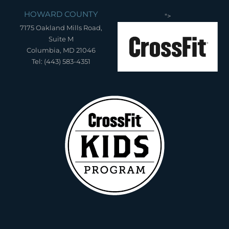
HOWARD COUNTY
">
7175 Oakland Mills Road,
Suite M
Columbia, MD 21046
Tel: (443) 583-4351