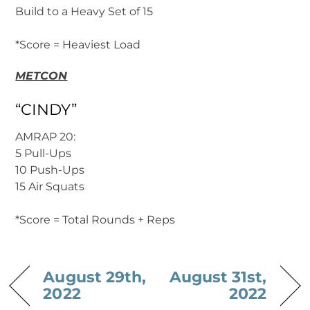
Build to a Heavy Set of 15
*Score = Heaviest Load
METCON
“CINDY”
AMRAP 20:
5 Pull-Ups
10 Push-Ups
15 Air Squats
*Score = Total Rounds + Reps
August 29th,
August 31st,
2022
2022