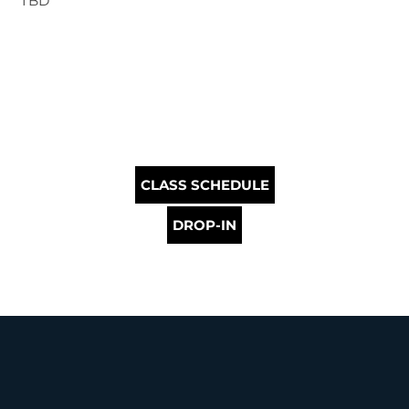
TBD
CLASS SCHEDULE
DROP-IN