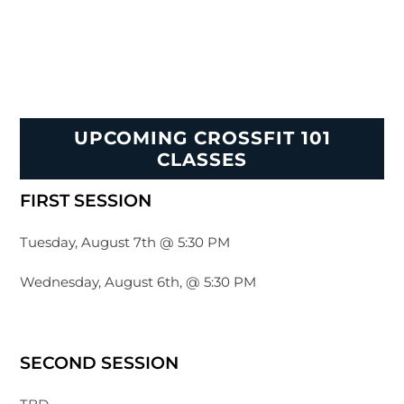
UPCOMING CROSSFIT 101
CLASSES
FIRST SESSION
Tuesday, August 7th @ 5:30 PM
Wednesday, August 6th, @ 5:30 PM
SECOND SESSION