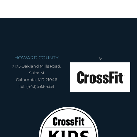
HOWARD COUNTY
">
7175 Oakland Mills Road,
Suite M
Columbia, MD 21046
Tel: (443) 583-4351