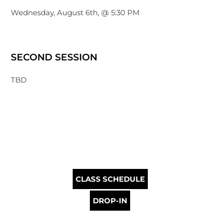
Wednesday, August 6th, @ 5:30 PM
SECOND SESSION
TBD
CLASS SCHEDULE
DROP-IN