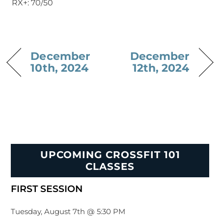
RX+: 70/50
December
December
10th, 2024
12th, 2024
UPCOMING CROSSFIT 101
CLASSES
FIRST SESSION
Tuesday, August 7th @ 5:30 PM