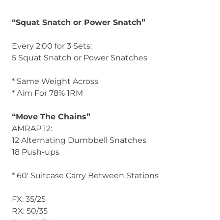
“Squat Snatch or Power Snatch”
Every 2:00 for 3 Sets:
5 Squat Snatch or Power Snatches
* Same Weight Across
* Aim For 78% 1RM
“Move The Chains”
AMRAP 12:
12 Alternating Dumbbell Snatches
18 Push-ups
* 60′ Suitcase Carry Between Stations
FX: 35/25
RX: 50/35