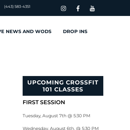
(443) 583-4351
VE NEWS AND WODS
DROP INS
UPCOMING CROSSFIT
101 CLASSES
FIRST SESSION
Tuesday, August 7th @ 5:30 PM
Wednesday, August 6th, @ 5:30 PM