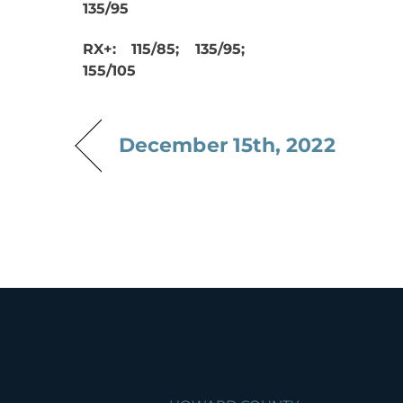
135/95
RX+: 115/85; 135/95;
155/105
December 15th, 2022