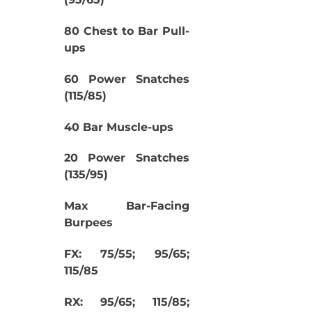
80 Chest to Bar Pull-
ups
60 Power Snatches
(115/85)
40 Bar Muscle-ups
20 Power Snatches
(135/95)
Max Bar-Facing
Burpees
FX: 75/55; 95/65;
115/85
RX: 95/65; 115/85;