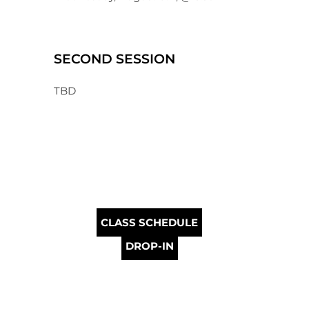
SECOND SESSION
TBD
CLASS SCHEDULE
DROP-IN