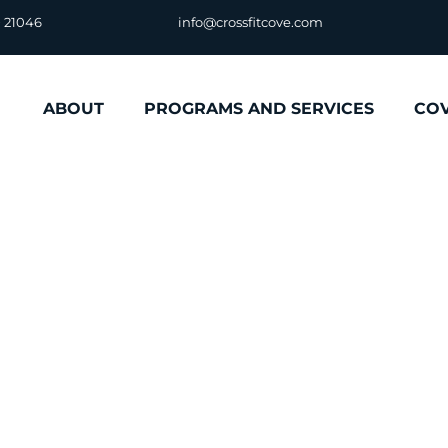
D 21046
info@crossfitcove.com
ABOUT
PROGRAMS AND SERVICES
CO