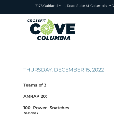
Skip
7175 Oakland Mills Road Suite M, Columbia, M
to
content
THURSDAY, DECEMBER 15, 2022
Teams of 3
AMRAP 20:
100 Power Snatches
(95/65)