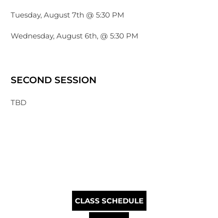
Tuesday, August 7th @ 5:30 PM
Wednesday, August 6th, @ 5:30 PM
SECOND SESSION
TBD
CLASS SCHEDULE