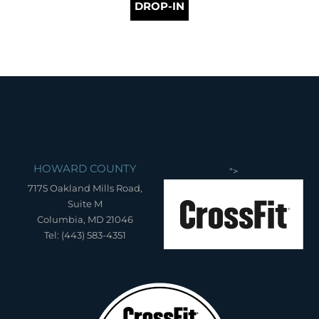
DROP-IN
HOWARD COUNTY
">
7175 Oakland Mills Road,
Suite M
Columbia, MD 21046
Tel: (443) 583-4351