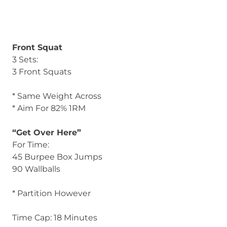
Front Squat
3 Sets:
3 Front Squats
* Same Weight Across
* Aim For 82% 1RM
“Get Over Here”
For Time:
45 Burpee Box Jumps
90 Wallballs
* Partition However
Time Cap: 18 Minutes