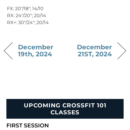
FX: 20″/18″; 14/10
RX: 24″/20″; 20/14
RX+: 30″/24″; 20/14
December
December
19th, 2024
21ST, 2024
UPCOMING CROSSFIT 101
CLASSES
FIRST SESSION