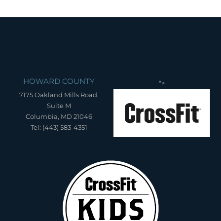
HOWARD COUNTY
">
7175 Oakland Mills Road,
Suite M
Columbia, MD 21046
Tel: (443) 583-4351