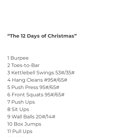
“The 12 Days of Christmas”
1 Burpee
2 Toes-to-Bar
3 Kettlebell Swings 53#/35#
4 Hang Cleans #95#/65#
5 Push Press 95#/65#
6 Front Squats 95#/65#
7 Push Ups
8 Sit Ups
9 Wall Balls 20#/14#
10 Box Jumps
11 Pull Ups