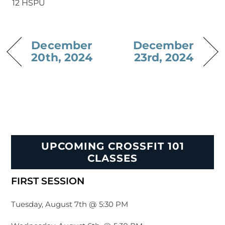
12 HSPU
December
December
20th, 2024
23rd, 2024
UPCOMING CROSSFIT 101
CLASSES
FIRST SESSION
Tuesday, August 7th @ 5:30 PM