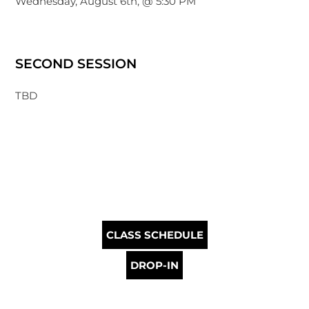
Wednesday, August 6th, @ 5:30 PM
SECOND SESSION
TBD
CLASS SCHEDULE
DROP-IN