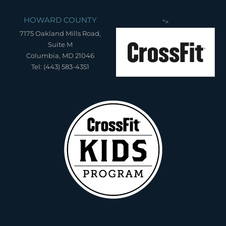
HOWARD COUNTY
">
7175 Oakland Mills Road,
Suite M
Columbia, MD 21046
Tel: (443) 583-4351