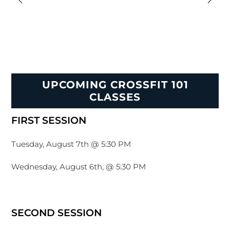
UPCOMING CROSSFIT 101
CLASSES
FIRST SESSION
Tuesday, August 7th @ 5:30 PM
Wednesday, August 6th, @ 5:30 PM
SECOND SESSION