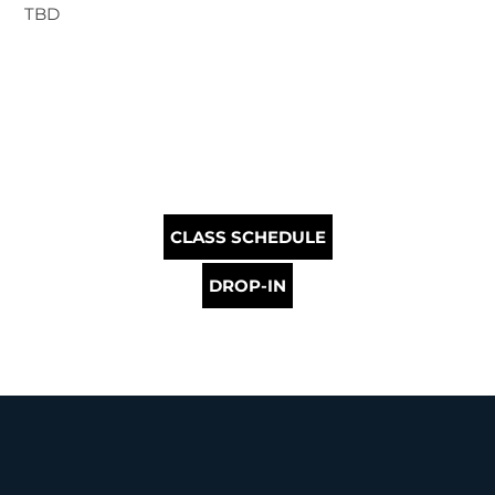
TBD
CLASS SCHEDULE
DROP-IN