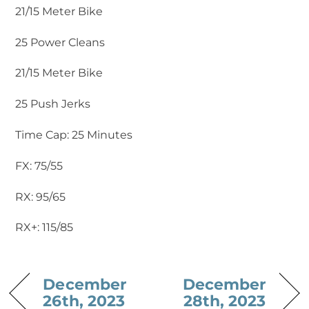
21/15 Meter Bike
25 Power Cleans
21/15 Meter Bike
25 Push Jerks
Time Cap: 25 Minutes
FX: 75/55
RX: 95/65
RX+: 115/85
December
December
26th, 2023
28th, 2023