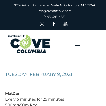
Skip
7175 Oakland Mills Road Suite M, Columbia, MD 21046
to
info@crossfitcove.com
content
(443) 583-4351
Menu
TUESDAY, FEBRUARY 9, 2021
MetCon
Every 5 minutes for 25 minutes
500m/450m Row