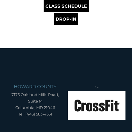
CLASS SCHEDULE
DROP-IN
HOWARD COUNTY
">
7175 Oakland Mills Road,
Suite M
Columbia, MD 21046
Tel: (443) 583-4351