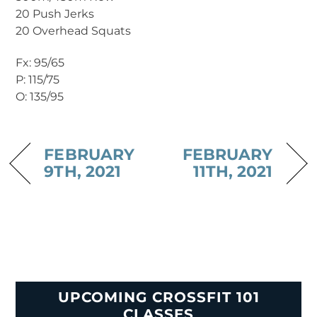
20 Push Jerks
20 Overhead Squats
Fx: 95/65
P: 115/75
O: 135/95
FEBRUARY
FEBRUARY
9TH, 2021
11TH, 2021
UPCOMING CROSSFIT 101
CLASSES