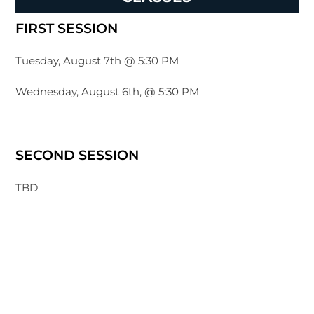
FIRST SESSION
Tuesday, August 7th @ 5:30 PM
Wednesday, August 6th, @ 5:30 PM
SECOND SESSION
TBD