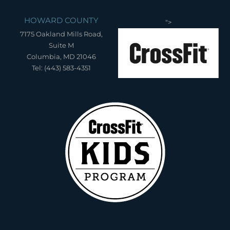
HOWARD COUNTY
">
7175 Oakland Mills Road,
Suite M
Columbia, MD 21046
Tel: (443) 583-4351