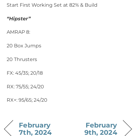
Start First Working Set at 82% & Build
“Hipster”
AMRAP 8:
20 Box Jumps
20 Thrusters ‍
FX: 45/35; 20/18
RX: 75/55; 24/20
RX+: 95/65; 24/20
February
February
7th, 2024
9th, 2024