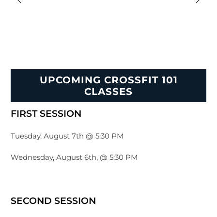
UPCOMING CROSSFIT 101
CLASSES
FIRST SESSION
Tuesday, August 7th @ 5:30 PM
Wednesday, August 6th, @ 5:30 PM
SECOND SESSION