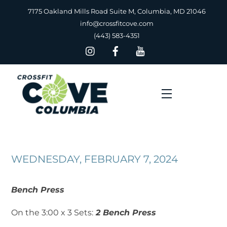
Skip
7175 Oakland Mills Road Suite M, Columbia, MD 21046
to
info@crossfitcove.com
content
(443) 583-4351
Menu
WEDNESDAY, FEBRUARY 7, 2024
Bench Press
On the 3:00 x 3 Sets:
2 Bench Press