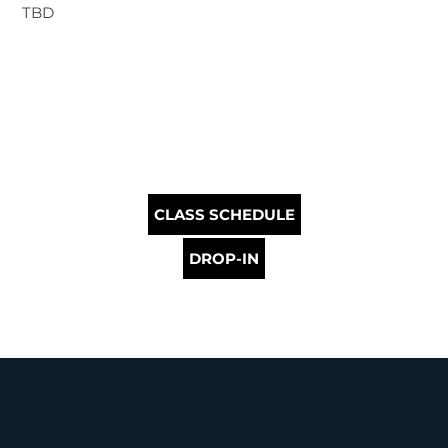
TBD
CLASS SCHEDULE
DROP-IN