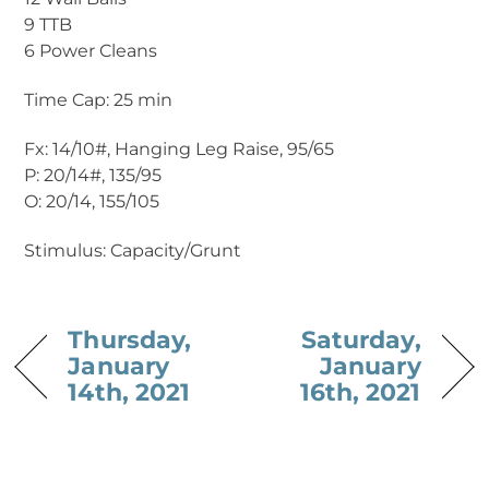
9 TTB
6 Power Cleans
Time Cap: 25 min
Fx: 14/10#, Hanging Leg Raise, 95/65
P: 20/14#, 135/95
O: 20/14, 155/105
Stimulus: Capacity/Grunt
Thursday,
Saturday,
January
January
14th, 2021
16th, 2021