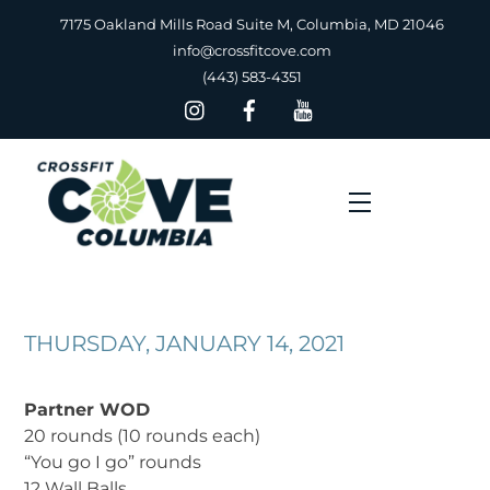
Skip
7175 Oakland Mills Road Suite M, Columbia, MD 21046
to
info@crossfitcove.com
content
(443) 583-4351
Menu
THURSDAY, JANUARY 14, 2021
Partner WOD
20 rounds (10 rounds each)
“You go I go” rounds
12 Wall Balls