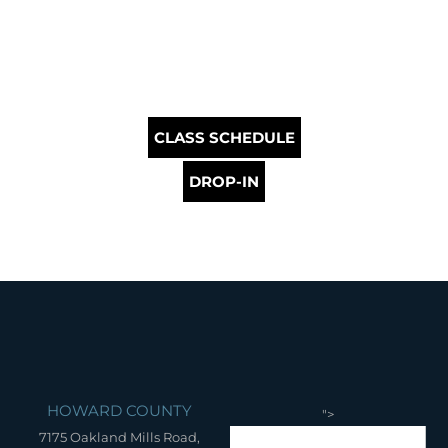
CLASS SCHEDULE
DROP-IN
HOWARD COUNTY
">
7175 Oakland Mills Road,