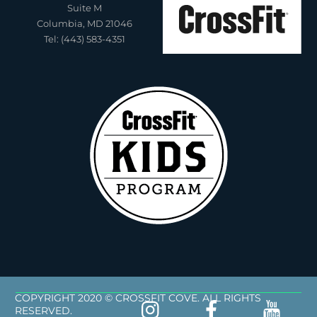
Suite M
Columbia, MD 21046
Tel: (443) 583-4351
COPYRIGHT 2020 © CROSSFIT COVE. ALL RIGHTS
RESERVED.