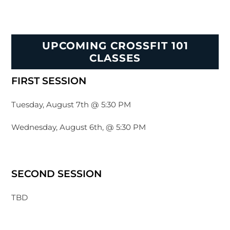
UPCOMING CROSSFIT 101
CLASSES
FIRST SESSION
Tuesday, August 7th @ 5:30 PM
Wednesday, August 6th, @ 5:30 PM
SECOND SESSION
TBD