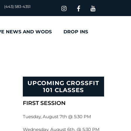
(443) 583-4351
VE NEWS AND WODS
DROP INS
UPCOMING CROSSFIT
101 CLASSES
FIRST SESSION
Tuesday, August 7th @ 5:30 PM
Wednesday, August 6th, @ 5:30 PM