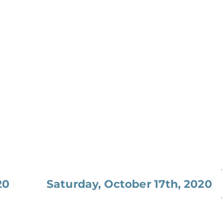
20
Saturday, October 17th, 2020