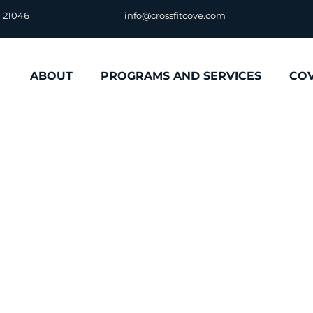
D 21046
info@crossfitcove.com
ABOUT
PROGRAMS AND SERVICES
CO