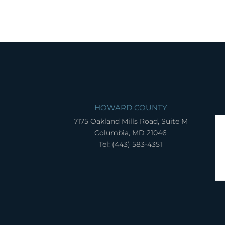
HOWARD COUNTY
7175 Oakland Mills Road, Suite M
Columbia, MD 21046
Tel: (443) 583-4351