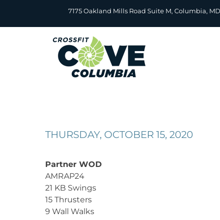
Skip
7175 Oakland Mills Road Suite M, Columbia, M
to
content
THURSDAY, OCTOBER 15, 2020
Partner WOD
AMRAP24
21 KB Swings
15 Thrusters
9 Wall Walks