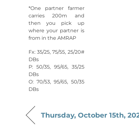
*One partner farmer
carries 200m and
then you pick up
where your partner is
from in the AMRAP
Fx: 35/25, 75/55, 25/20#
DBs
P: 50/35, 95/65, 35/25
DBs
O: 70/53, 95/65, 50/35
DBs
Thursday, October 15th, 20