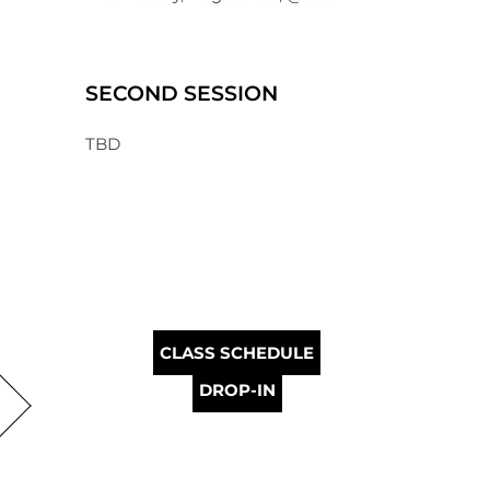
SECOND SESSION
TBD
CLASS SCHEDULE
DROP-IN