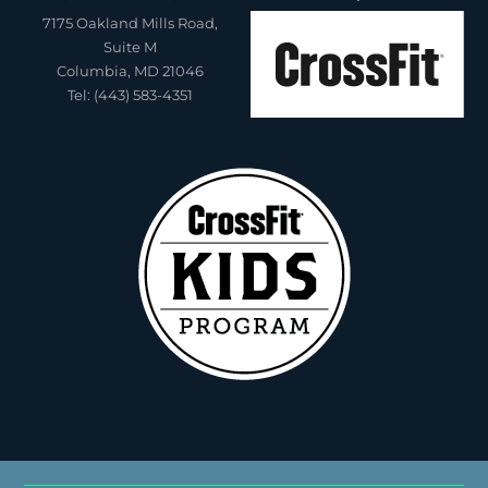
7175 Oakland Mills Road,
Suite M
Columbia, MD 21046
Tel: (443) 583-4351