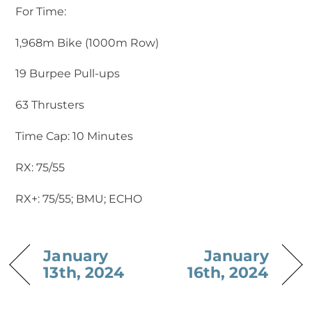
For Time:
1,968m Bike (1000m Row)
19 Burpee Pull-ups
63 Thrusters
Time Cap: 10 Minutes
RX: 75/55
RX+: 75/55; BMU; ECHO
January
January
13th, 2024
16th, 2024