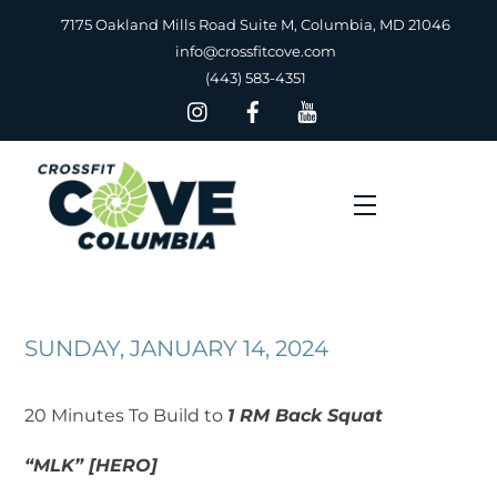
Skip
7175 Oakland Mills Road Suite M, Columbia, MD 21046
to
info@crossfitcove.com
content
(443) 583-4351
Menu
SUNDAY, JANUARY 14, 2024
‍20 Minutes To Build to
1 RM Back Squat
“MLK” [HERO]