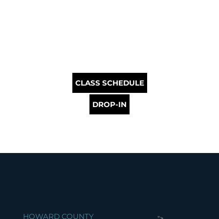
CLASS SCHEDULE
DROP-IN
HOWARD COUNTY
">