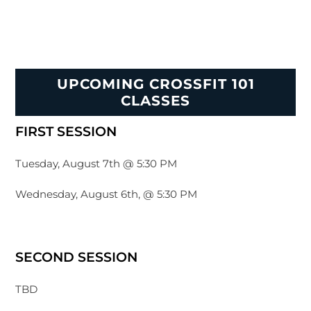
UPCOMING CROSSFIT 101
CLASSES
FIRST SESSION
Tuesday, August 7th @ 5:30 PM
Wednesday, August 6th, @ 5:30 PM
SECOND SESSION
TBD