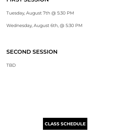
Tuesday, August 7th @ 5:30 PM
Wednesday, August 6th, @ 5:30 PM
SECOND SESSION
TBD
CLASS SCHEDULE