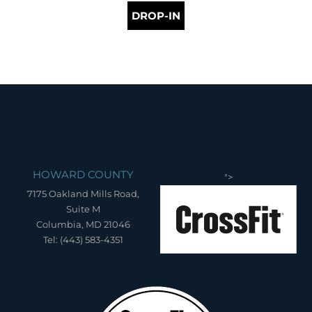
DROP-IN
HOWARD COUNTY
">
7175 Oakland Mills Road,
Suite M
Columbia, MD 21046
Tel: (443) 583-4351