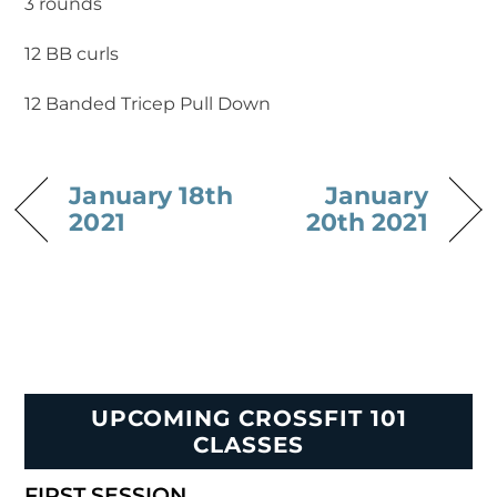
3 rounds
12 BB curls
12 Banded Tricep Pull Down
January 18th
January
2021
20th 2021
UPCOMING CROSSFIT 101
CLASSES
FIRST SESSION