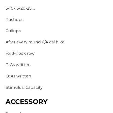
5-10-15-20-25….
Pushups
Pullups
After every round 6/4 cal bike
Fx: J-hook row
P: As written
O: As written
Stimulus: Capacity
ACCESSORY