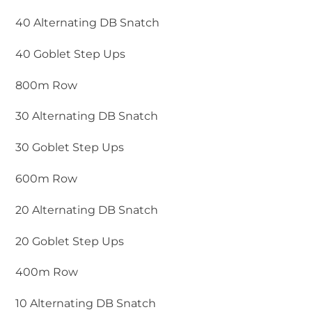
40 Alternating DB Snatch
40 Goblet Step Ups
800m Row
30 Alternating DB Snatch
30 Goblet Step Ups
600m Row
20 Alternating DB Snatch
20 Goblet Step Ups
400m Row
10 Alternating DB Snatch