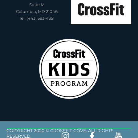
Suite M
Columbia, MD 21046
Tel: (443) 583-4351
COPYRIGHT 2020 © CROSSFIT COVE. ALL RIGHTS
RESERVED.