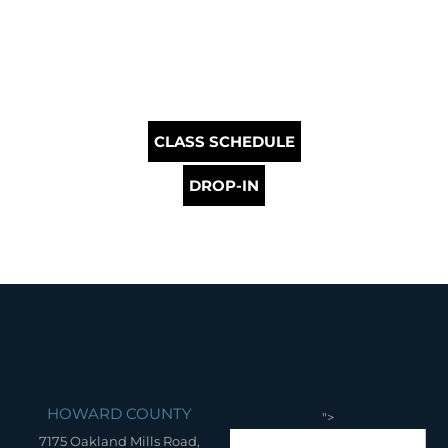
CLASS SCHEDULE
DROP-IN
HOWARD COUNTY
">
7175 Oakland Mills Road,