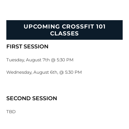
UPCOMING CROSSFIT 101
CLASSES
FIRST SESSION
Tuesday, August 7th @ 5:30 PM
Wednesday, August 6th, @ 5:30 PM
SECOND SESSION
TBD