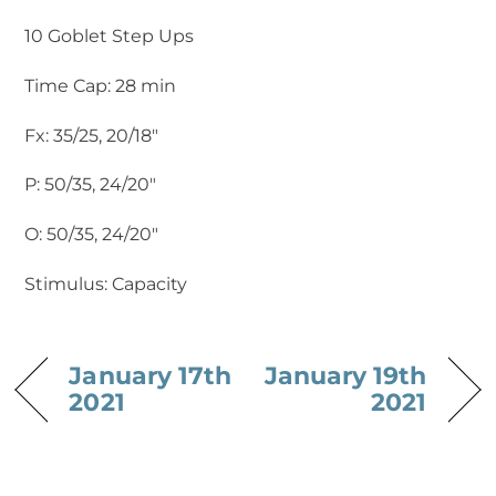
10 Goblet Step Ups
Time Cap: 28 min
Fx: 35/25, 20/18″
P: 50/35, 24/20″
O: 50/35, 24/20″
Stimulus: Capacity
January 17th
January 19th
2021
2021