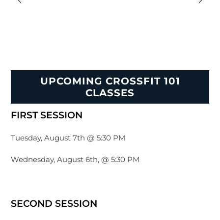
UPCOMING CROSSFIT 101
CLASSES
FIRST SESSION
Tuesday, August 7th @ 5:30 PM
Wednesday, August 6th, @ 5:30 PM
SECOND SESSION