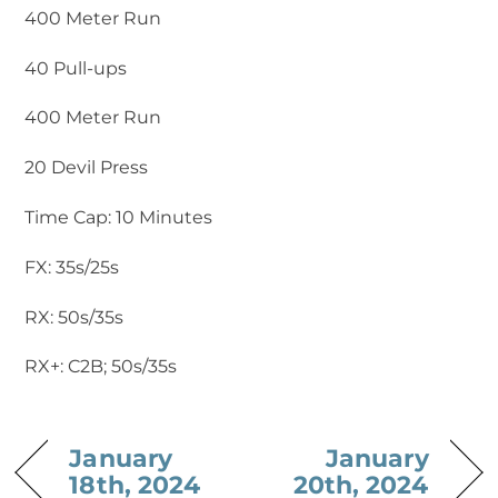
400 Meter Run
40 Pull-ups
400 Meter Run
20 Devil Press
Time Cap: 10 Minutes
FX: 35s/25s
RX: 50s/35s
RX+: C2B; 50s/35s
January
January
18th, 2024
20th, 2024