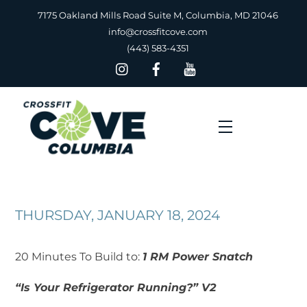
Skip
7175 Oakland Mills Road Suite M, Columbia, MD 21046
to
info@crossfitcove.com
content
(443) 583-4351
Menu
THURSDAY, JANUARY 18, 2024
20 Minutes To Build to:
1 RM Power Snatch
“Is Your Refrigerator Running?” V2