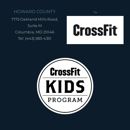
HOWARD COUNTY
">
7175 Oakland Mills Road,
Suite M
Columbia, MD 21046
Tel: (443) 583-4351