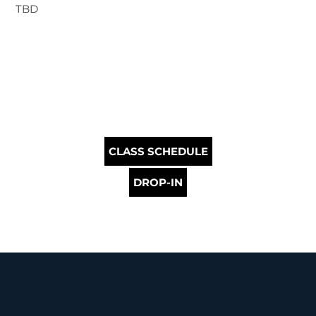
TBD
CLASS SCHEDULE
DROP-IN