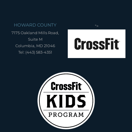
HOWARD COUNTY
">
7175 Oakland Mills Road,
Suite M
Columbia, MD 21046
Tel: (443) 583-4351