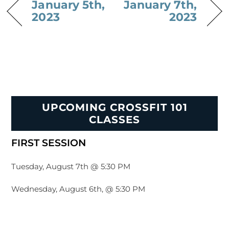
January 5th,
January 7th,
2023
2023
UPCOMING CROSSFIT 101
CLASSES
FIRST SESSION
Tuesday, August 7th @ 5:30 PM
Wednesday, August 6th, @ 5:30 PM