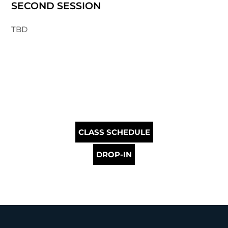
SECOND SESSION
TBD
CLASS SCHEDULE
DROP-IN