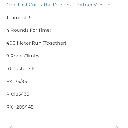
“The First Cut Is The Deepest” Partner Version
Teams of 3:
4 Rounds For Time:
400 Meter Run (Together)
9 Rope Climbs
10 Push Jerks
FX:135/95
RX:185/135
RX+:205/145